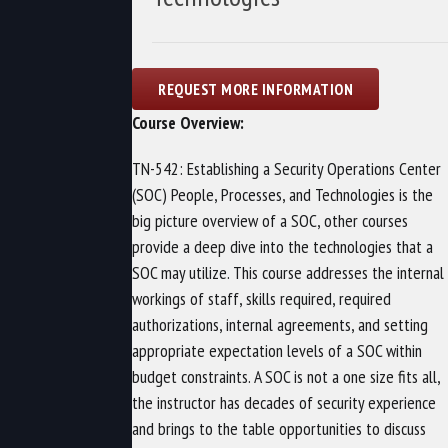
Course Overview:
TN-542: Establishing a Security Operations Center
(SOC) People, Processes, and Technologies is the
big picture overview of a SOC, other courses
provide a deep dive into the technologies that a
SOC may utilize. This course addresses the internal
workings of staff, skills required, required
authorizations, internal agreements, and setting
appropriate expectation levels of a SOC within
budget constraints. A SOC is not a one size fits all,
the instructor has decades of security experience
and brings to the table opportunities to discuss