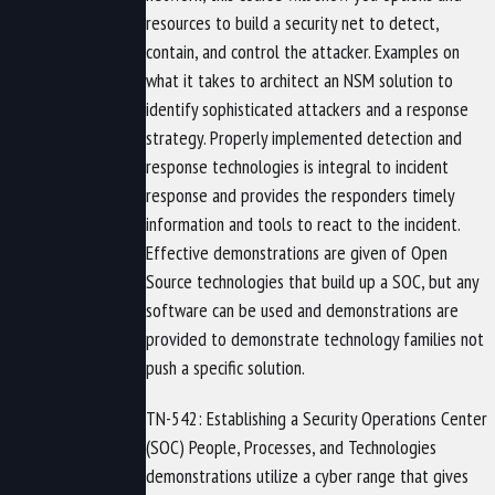
resources to build a security net to detect,
contain, and control the attacker. Examples on
what it takes to architect an NSM solution to
identify sophisticated attackers and a response
strategy. Properly implemented detection and
response technologies is integral to incident
response and provides the responders timely
information and tools to react to the incident.
Effective demonstrations are given of Open
Source technologies that build up a SOC, but any
software can be used and demonstrations are
provided to demonstrate technology families not
push a specific solution.
TN-542: Establishing a Security Operations Center
(SOC) People, Processes, and Technologies
demonstrations utilize a cyber range that gives