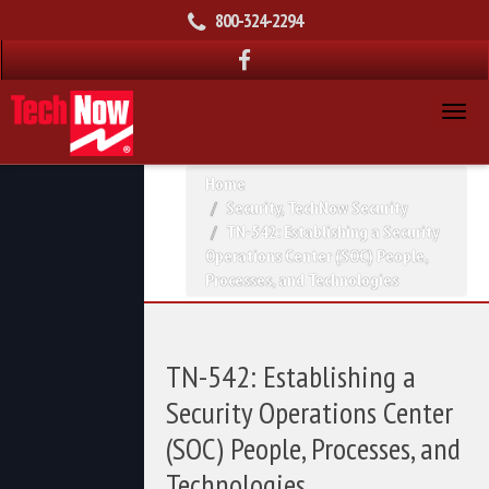
800-324-2294
Home
Security
,
TechNow Security
TN-542: Establishing a Security
Operations Center (SOC) People,
Processes, and Technologies
TN-542: Establishing a
Security Operations Center
(SOC) People, Processes, and
Technologies