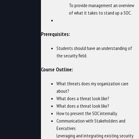
To provide management an overview
of what it takes to stand up a SOC.
Prerequisites:
Students should have an understanding of
the security field.
Course Outline:
What threats does my organization care
about?
What does a threat look like?
What does a threat look like?
How to present the SOC internally.
Communication with Stakeholders and
Executives
Leveraging and integrating existing security