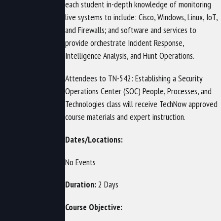
each student in-depth knowledge of monitoring
live systems to include: Cisco, Windows, Linux, IoT,
and Firewalls; and software and services to
provide orchestrate Incident Response,
Intelligence Analysis, and Hunt Operations.
Attendees to TN-542: Establishing a Security
Operations Center (SOC) People, Processes, and
Technologies class will receive TechNow approved
course materials and expert instruction.
Dates/Locations:
No Events
Duration:
2 Days
Course Objective: