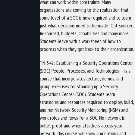
what can work within constraints. Many
organizations are coming to the realization that
some level of a SOC is now required and to learn
just what decisions need to be made: Out-sourced,
In-sourced, budgets, capabilities and many more.
Students leave with a worksheet of how to
progress when they get back to their organization.
TN-542: Establishing a Security Operations Center
(SOC) People, Processes, and Technologies – Is a
course that incorporates lecture, demos, and
group exercises for standing up a Security
Operations Center (SOC). Students learn
strategies and resources required to deploy, build,
and run Network Security Monitoring (NSM) and
work roles and flows for a SOC. No network is
bullet proof and when attackers access your
network, this course will show you options and