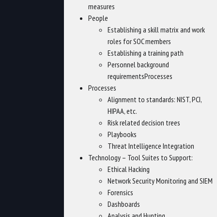
measures
People
Establishing a skill matrix and work
roles for SOC members
Establishing a training path
Personnel background
requirementsProcesses
Processes
Alignment to standards: NIST, PCI,
HIPAA, etc.
Risk related decision trees
Playbooks
Threat Intelligence Integration
Technology – Tool Suites to Support:
Ethical Hacking
Network Security Monitoring and SIEM
Forensics
Dashboards
Analysis and Hunting