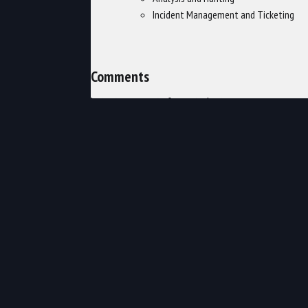
Incident Management and Ticketing
Comments
Latest comments from students
Liked the class? Then let everyone
know!
in
Security
,
TechNow Security
CL-345: Red Hat OpenStack...