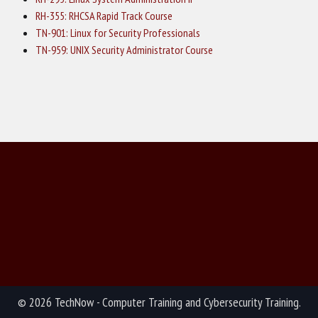
RH-355: RHCSA Rapid Track Course
TN-901: Linux for Security Professionals
TN-959: UNIX Security Administrator Course
© 2026 TechNow - Computer Training and Cybersecurity Training.