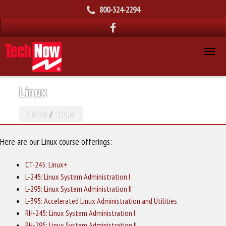
800-324-2294
Linux
Home
Linux
Here are our Linux course offerings:
CT-245: Linux+
L-245: Linux System Administration I
L-295: Linux System Administration II
L-395: Accelerated Linux Administration and Utilities
RH-245: Linux System Administration I
RH-295: Linux System Administration II