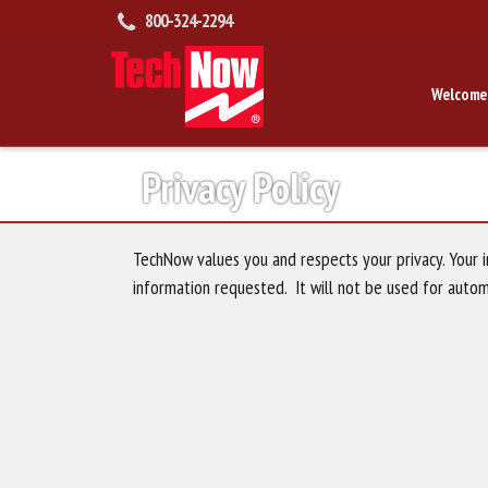
800-324-2294
Welcome
Privacy Policy
TechNow values you and respects your privacy. Your i
information requested. It will not be used for auto