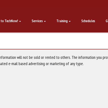
 to TechNow!
Services
Training
Schedules
G
nformation will not be sold or rented to others. The information you pro
mated e-mail based advertising or marketing of any type.