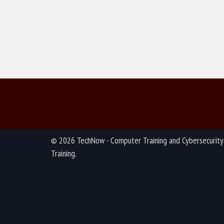
© 2026 TechNow - Computer Training and Cybersecurity
Training.