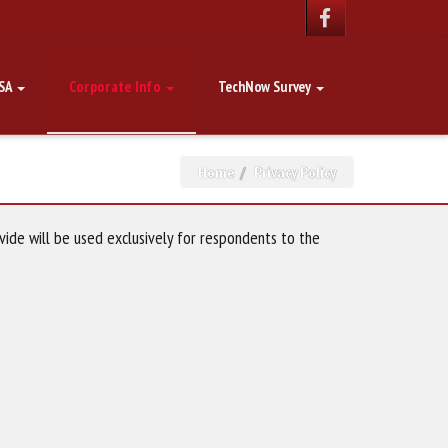
SA
Corporate Info
TechNow Survey
Home
Privacy Policy
vide will be used exclusively for respondents to the