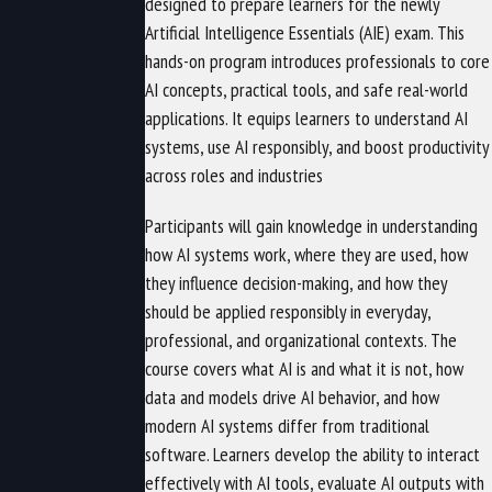
designed to prepare learners for the newly
Artificial Intelligence Essentials (AIE) exam. This
hands-on program introduces professionals to core
AI concepts, practical tools, and safe real-world
applications. It equips learners to understand AI
systems, use AI responsibly, and boost productivity
across roles and industries
Participants will gain knowledge in understanding
how AI systems work, where they are used, how
they influence decision-making, and how they
should be applied responsibly in everyday,
professional, and organizational contexts. The
course covers what AI is and what it is not, how
data and models drive AI behavior, and how
modern AI systems differ from traditional
software. Learners develop the ability to interact
effectively with AI tools, evaluate AI outputs with