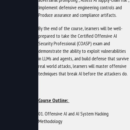
Implement defensive engineering controls and
Produce assurance and compliance artifacts.
By the end of the course, learners will be well-
prepared to take the Certified Offensive AI
Security Professional (COASP) exam and
demonstrate the ability to exploit vulnerabilities
in LLMs and agents, and build defense that survive
real world attacks, learners will master offensive
techniques that break AI before the attackers do.
Course Outline:
01. Offensive AI and AI System Hacking
Methodology