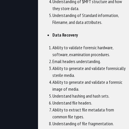
Understanding of $MFT structure and how
they store data.
Understanding of Standard information,
Filename, and data attributes.
Data Recovery
Ability to validate forensic hardware,
software, examination procedures.
Email headers understanding.
Ability to generate and validate forensically
sterile media.
Ability to generate and validate a forensic
image of media.
Understand hashing and hash sets.
Understand file headers.
Ability to extract file metadata from
common file types.
Understanding of file fragmentation.