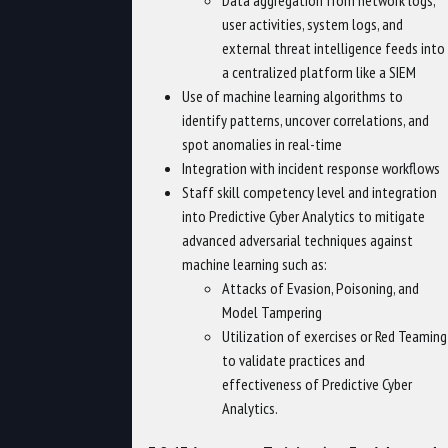
Data aggregation from network logs,
user activities, system logs, and
external threat intelligence feeds into
a centralized platform like a SIEM
Use of machine learning algorithms to
identify patterns, uncover correlations, and
spot anomalies in real-time
Integration with incident response workflows
Staff skill competency level and integration
into Predictive Cyber Analytics to mitigate
advanced adversarial techniques against
machine learning such as:
Attacks of Evasion, Poisoning, and
Model Tampering
Utilization of exercises or Red Teaming
to validate practices and
effectiveness of Predictive Cyber
Analytics.