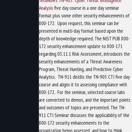
TechNow’s TN-905: Cyber Threat Intelligence
Analysis
five day course in a one day seminar
format plus some other security enhancements of
800-172.
Upon request, this seminar can be
presented in multi-day format based upon the
depth of knowledge required. The NIST PUB 800-
172 security enhancement update to 800-171
regarding 03.11.1 Risk Assessment, introduces the
security enhancements of a Threat Awareness
Program, Threat Hunting, and Predictive Cyber
Analytics.
TN-911 distills the TN-905 CTI five day
course and aligns it to assessing compliance with
800-172.
For the seminar, selected course labs
are converted to demos, and the important points
and outcomes of topics are presented. The TN-
911 CTI Seminar discusses the applicability of the
800-172 security enhancements to the
organization being assessed, and how to think