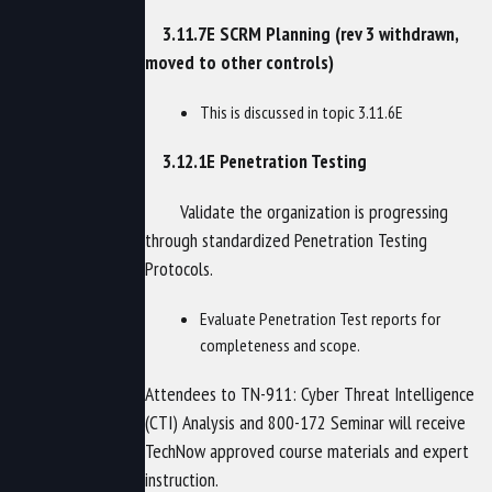
3.11.7E SCRM Planning (rev 3 withdrawn,
moved to other controls)
This is discussed in topic 3.11.6E
3.12.1E Penetration Testing
Validate the organization is progressing
through standardized Penetration Testing
Protocols.
Evaluate Penetration Test reports for
completeness and scope.
Attendees to TN-911: Cyber Threat Intelligence
(CTI) Analysis and 800-172 Seminar will receive
TechNow approved course materials and expert
instruction.