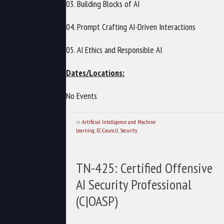
03. Building Blocks of AI
04. Prompt Crafting AI-Driven Interactions
05. AI Ethics and Responsible AI
Dates/Locations:
No Events
in
Artificial Intelligence and Machine
Learning
,
EC-Council
,
Security
TN-425: Certified Offensive
AI Security Professional
(C|OASP)