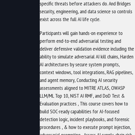
specific threats before attackers do. And Bridges
security, engineering, and data science so controls
exist across the full AI life cycle.
Participants will gain hands-on experience to
perform end-to-end adversarial testing and
deliver defensive validation evidence including the
ability to simulate adversarial AI kill chains, Harden
AI architectures by secure system prompts,
context windows, tool integrations, RAG pipelines,
and agent memory, Conducting AI security
assessments aligned to MITRE ATLAS, OWASP
LLM/ML Top 10, NIST AI RMF, and DoD Test &
Evaluation practices , This course covers how to
build SOC-ready capabilities for AI-focused
detection logic, incident playbooks, and forensic
procedures , & how to execute prompt injection,
adversarial prompting , Assess AI supply-chain risk ,