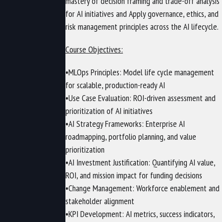
mastery of decision framing and trade-off analysis
for AI initiatives and Apply governance, ethics, and
risk management principles across the AI lifecycle.
Course Objectives:
•MLOps Principles: Model life cycle management
for scalable, production-ready AI
•Use Case Evaluation: ROI-driven assessment and
prioritization of AI initiatives
•AI Strategy Frameworks: Enterprise AI
roadmapping, portfolio planning, and value
prioritization
•AI Investment Justification: Quantifying AI value,
ROI, and mission impact for funding decisions
•Change Management: Workforce enablement and
stakeholder alignment
•KPI Development: AI metrics, success indicators,