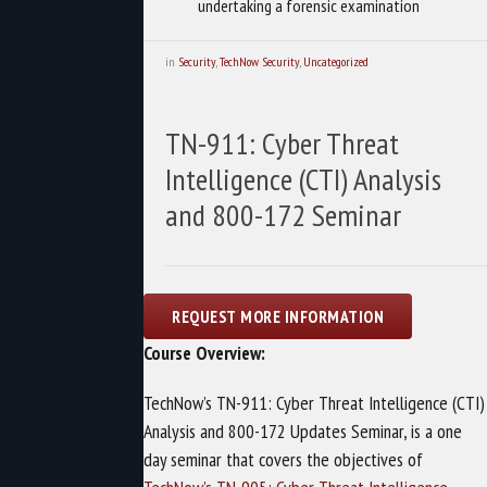
undertaking a forensic examination
in
Security
,
TechNow Security
,
Uncategorized
TN-911: Cyber Threat
Intelligence (CTI) Analysis
and 800-172 Seminar
Course Overview:
TechNow’s TN-911: Cyber Threat Intelligence (CTI)
Analysis and 800-172 Updates Seminar, is a one
day seminar that covers the objectives of