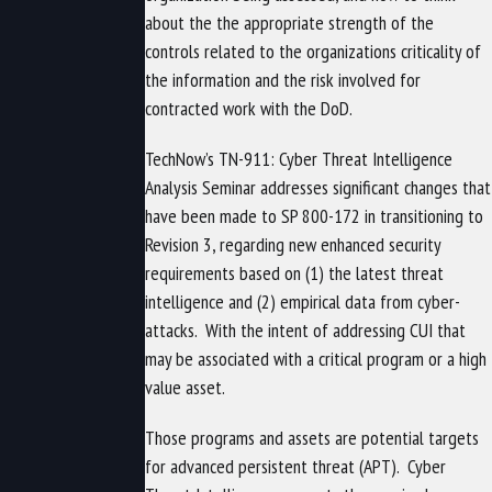
about the the appropriate strength of the
controls related to the organizations criticality of
the information and the risk involved for
contracted work with the DoD.
TechNow’s TN-911: Cyber Threat Intelligence
Analysis Seminar addresses significant changes that
have been made to SP 800-172 in transitioning to
Revision 3, regarding
new enhanced security
requirements based on (1) the latest threat
intelligence and (2) empirical data from cyber-
attacks.
With the intent of addressing CUI that
may be associated with a critical program or a high
value asset.
Those programs and assets are potential targets
for advanced persistent threat (APT).
Cyber