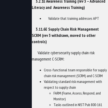
3.2.1E Awareness Training (rev 3 – Advanced
Literacy and Awareness Training)
Validate that training addresses APT
3.11.6E Supply Chain Risk Management
SCRM (rev 3 withdrawn, moved to other
controls)
Validate cybersecurity supply chain risk
management C-SCRM:
Cross-functional team responsible for supply
chain risk management (SCRM) and C-SCRM
Validating standard risk management with
respect to supply chain
FARM (Frame, Assess, Respond, and
Monitor)
Tasks outlined in NIST Pub 800-161