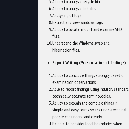
Ability to analyze recycle bin.
Ability to analyze link files.
Analyzing of logs
Extract and view windows logs
Ability to locate, mount and examine VHD
files.
Understand the Windows swap and
hibernation files.
Report Writing (Presentation of findings)
Ability to conclude things strongly based on
examination observations.
Able to report findings using industry standard
technically accurate terminologies.
Ability to explain the complex things in
simple and easy terms so that non-technical
people can understand clearly.
Be able to consider legal boundaries when