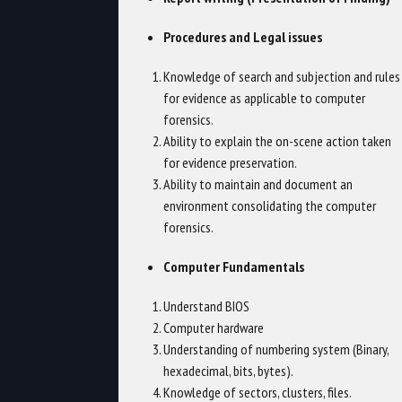
Procedures and Legal issues
Knowledge of search and subjection and rules
for evidence as applicable to computer
forensics.
Ability to explain the on-scene action taken
for evidence preservation.
Ability to maintain and document an
environment consolidating the computer
forensics.
Computer Fundamentals
Understand BIOS
Computer hardware
Understanding of numbering system (Binary,
hexadecimal, bits, bytes).
Knowledge of sectors, clusters, files.