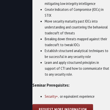
mitigating low integrity intelligence
Create Indicators of Compromise (IOCs) in
STIX
Move security maturity past IOCs into
understanding and countering the behavioral
tradecraft of threats
Breaking down threats mapped against their
tradecraft to tweak IOCs
Establish structured analytical techniques to
be successful in any security role
Learn and apply structured principles in
support of CTI and how to communicate that
to any security role.
Seminar Prerequisites:
Security+
, or equivalent experience