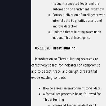
frequently updated feeds, and the
automation of enrichment workflow
Contextualization of intelligence with
internal data to prioritize alerts and
improve detection
Updated threat hunting based upon
inbound Threat Intelligence
03.11.02E Threat Hunting:
Introduction to Threat Hunting practices to
effectively search for indicators of compromise
and to detect, track, and disrupt threats that
evade existing controls.
How to assess an environment to validate:
A formalized process is being followed for
Threat Hunting
Phases of trigger (incident or CTI),