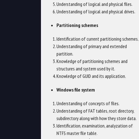
Understanding of logical and physical files.
Understanding of logical and physical drives.
Partitioning schemes
Identification of current partitioning schemes.
Understanding of primary and extended
partition.
Knowledge of partitioning schemes and
structures and system used by it.
Knowledge of GUID and its application.
Windows file system
Understanding of concepts of files.
Understanding of FAT tables, root directory,
subdirectory along with how they store data.
Identification, examination, analyzation of
NTFS master file table.