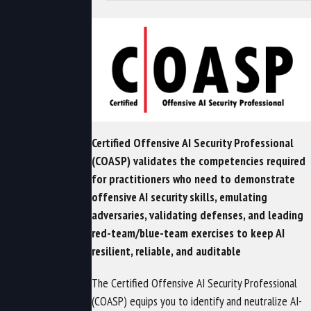
Certified Offensive AI Security Professional
(COASP) validates the competencies required
for practitioners who need to demonstrate
offensive AI security skills, emulating
adversaries, validating defenses, and leading
red-team/blue-team exercises to keep AI
resilient, reliable, and auditable
The Certified Offensive AI Security Professional
(COASP) equips you to identify and neutralize AI-