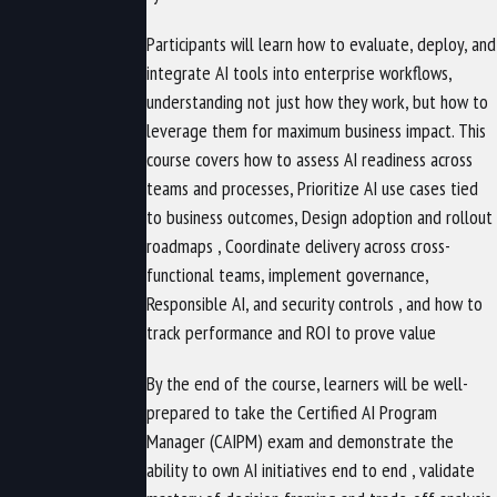
Participants will learn how to evaluate, deploy, and
integrate AI tools into enterprise workflows,
understanding not just how they work, but how to
leverage them for maximum business impact. This
course covers how to assess AI readiness across
teams and processes, Prioritize AI use cases tied
to business outcomes, Design adoption and rollout
roadmaps , Coordinate delivery across cross-
functional teams, implement governance,
Responsible AI, and security controls , and how to
track performance and ROI to prove value
By the end of the course, learners will be well-
prepared to take the Certified AI Program
Manager (CAIPM) exam and demonstrate the
ability to own AI initiatives end to end , validate