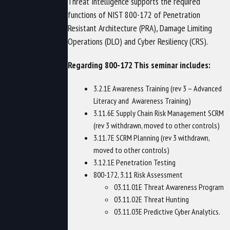
Threat Intelligence supports the required
functions of NIST 800-172 of Penetration
Resistant Architecture (PRA), Damage Limiting
Operations (DLO) and Cyber Resiliency (CRS).
Regarding 800-172 This seminar includes:
3.2.1E Awareness Training (rev 3 – Advanced
Literacy and Awareness Training)
3.11.6E Supply Chain Risk Management SCRM
(rev 3 withdrawn, moved to other controls)
3.11.7E SCRM Planning (rev 3 withdrawn,
moved to other controls)
3.12.1E Penetration Testing
800-172, 3.11 Risk Assessment
03.11.01E Threat Awareness Program
03.11.02E Threat Hunting
03.11.03E Predictive Cyber Analytics.