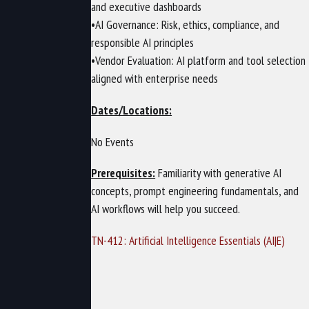
and executive dashboards
•AI Governance: Risk, ethics, compliance, and
responsible AI principles
•Vendor Evaluation: AI platform and tool selection
aligned with enterprise needs
Dates/Locations:
No Events
Prerequisites:
Familiarity with generative AI
concepts, prompt engineering fundamentals, and
AI workflows will help you succeed.
TN-412: Artificial Intelligence Essentials (AI|E)