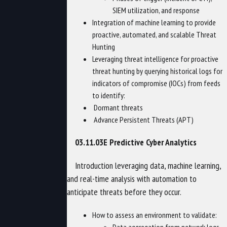
SIEM utilization, and response
Integration of machine learning to provide
proactive, automated, and scalable Threat
Hunting
Leveraging threat intelligence for proactive
threat hunting by querying historical logs for
indicators of compromise (IOCs) from feeds
to identify:
Dormant threats
Advance Persistent Threats (APT)
03.11.03E Predictive Cyber Analytics
Introduction leveraging data, machine learning,
and real-time analysis with automation to
anticipate threats before they occur.
How to assess an environment to validate: