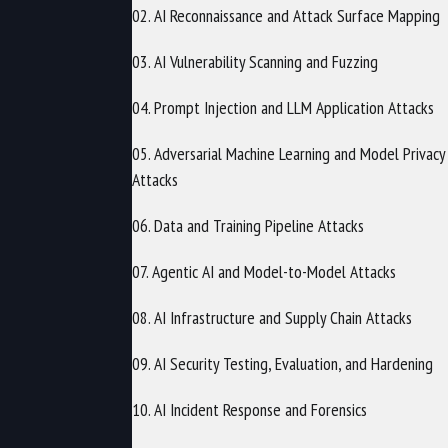
02. AI Reconnaissance and Attack Surface Mapping
03. AI Vulnerability Scanning and Fuzzing
04. Prompt Injection and LLM Application Attacks
05. Adversarial Machine Learning and Model Privacy
Attacks
06. Data and Training Pipeline Attacks
07. Agentic AI and Model-to-Model Attacks
08. AI Infrastructure and Supply Chain Attacks
09. AI Security Testing, Evaluation, and Hardening
10. AI Incident Response and Forensics