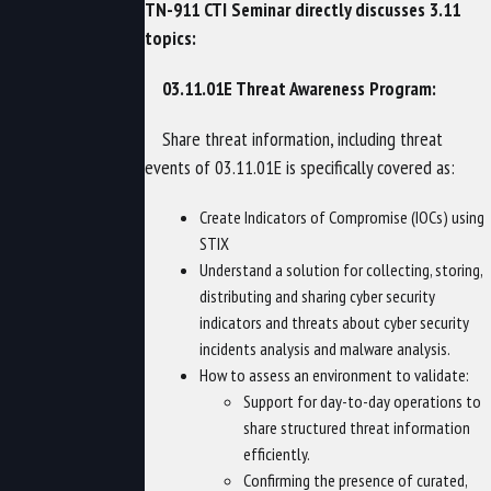
TN-911 CTI Seminar directly discusses 3.11
topics:
03.11.01E Threat Awareness Program:
Share threat information, including threat
events of 03.11.01E is specifically covered as:
Create Indicators of Compromise (IOCs) using
STIX
Understand a solution for collecting, storing,
distributing and sharing cyber security
indicators and threats about cyber security
incidents analysis and malware analysis.
How to assess an environment to validate:
Support for day-to-day operations to
share structured threat information
efficiently.
Confirming the presence of curated,