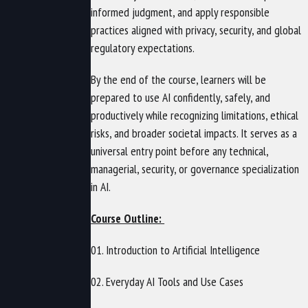
informed judgment, and apply responsible
practices aligned with privacy, security, and global
regulatory expectations.
By the end of the course, learners will be
prepared to use AI confidently, safely, and
productively while recognizing limitations, ethical
risks, and broader societal impacts. It serves as a
universal entry point before any technical,
managerial, security, or governance specialization
in AI.
Course Outline:
01. Introduction to Artificial Intelligence
02. Everyday AI Tools and Use Cases