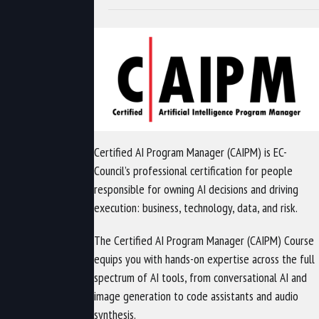
Certified AI Program Manager (CAIPM) is EC-
Council’s professional certification for people
responsible for owning AI decisions and driving
execution: business, technology, data, and risk.
The Certified AI Program Manager (CAIPM) Course
equips you with hands-on expertise across the full
spectrum of AI tools, from conversational AI and
image generation to code assistants and audio
synthesis.