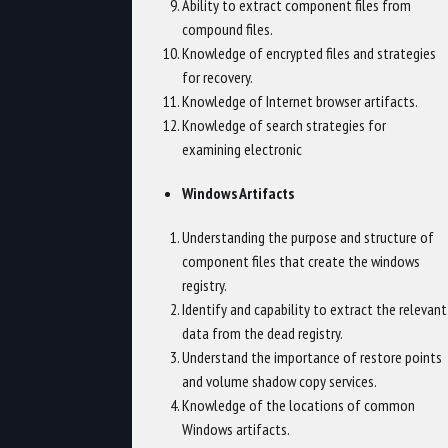
Ability to extract component files from
compound files.
Knowledge of encrypted files and strategies
for recovery.
Knowledge of Internet browser artifacts.
Knowledge of search strategies for
examining electronic
Windows Artifacts
Understanding the purpose and structure of
component files that create the windows
registry.
Identify and capability to extract the relevant
data from the dead registry.
Understand the importance of restore points
and volume shadow copy services.
Knowledge of the locations of common
Windows artifacts.