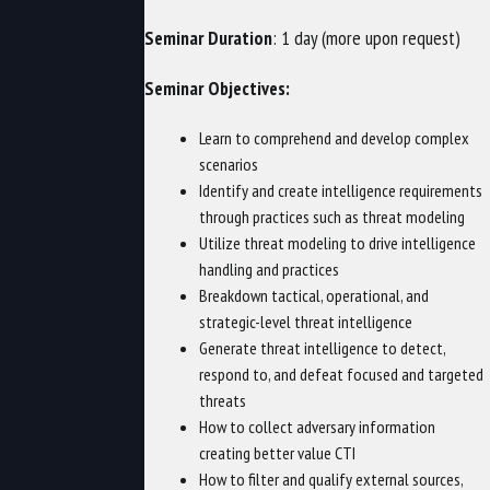
Seminar Duration
: 1 day (more upon request)
Seminar Objectives:
Learn to comprehend and develop complex
scenarios
Identify and create intelligence requirements
through practices such as threat modeling
Utilize threat modeling to drive intelligence
handling and practices
Breakdown tactical, operational, and
strategic-level threat intelligence
Generate threat intelligence to detect,
respond to, and defeat focused and targeted
threats
How to collect adversary information
creating better value CTI
How to filter and qualify external sources,