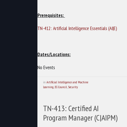
Prerequisites:
TN-412: Artificial Intelligence Essentials (AI|E)
Dates/Locations:
No Events
in
Artificial Intelligence and Machine
Learning
,
EC-Council
,
Security
TN-413: Certified AI
Program Manager (C|AIPM)