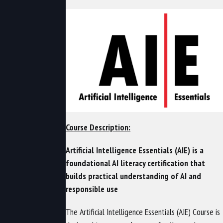
Course Description:
Artificial Intelligence Essentials (AIE) is a
foundational AI literacy certification that
builds practical understanding of AI and
responsible use
The Artificial Intelligence Essentials (AIE) Course is