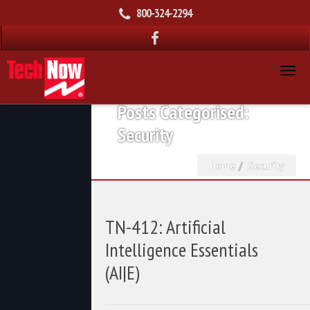
800-324-2294
Posts Categorised:
Security
Home
Security
TN-412: Artificial
Intelligence Essentials
(AI|E)