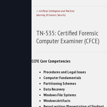
in
Artificial Intelligence and Machine
Learning
,
EC-Council
,
Security
TN-535: Certified Forensic
Computer Examiner (CFCE)
CCFE Core Competencies
Procedures and Legal Issues
Computer Fundamentals
Partitioning Schemes
Data Recovery
Windows File Systems
Windows Artifacts
Report writing (Presentation of Finding)