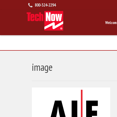
800-324-2294
Welcom
image