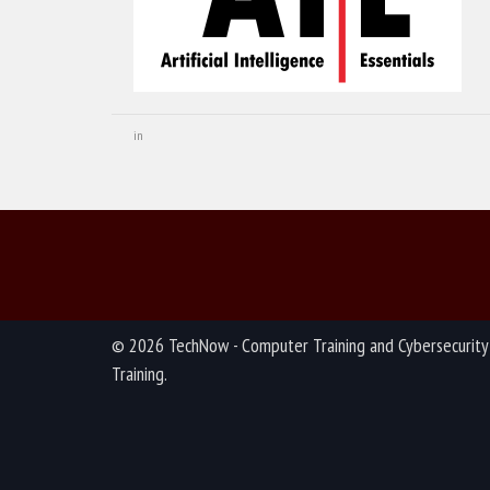
in
© 2026 TechNow - Computer Training and Cybersecurity
Training.