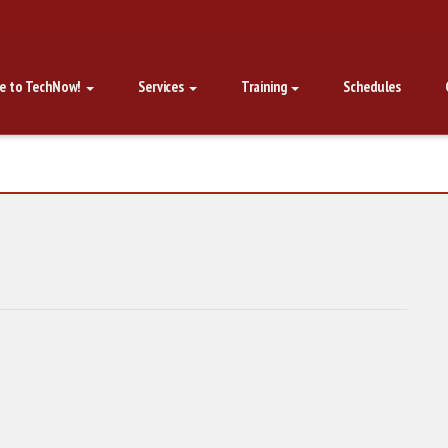
e to TechNow!
Services
Training
Schedules