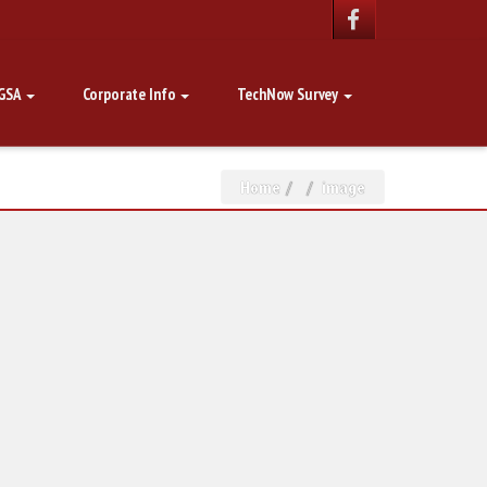
GSA
Corporate Info
TechNow Survey
Home
image