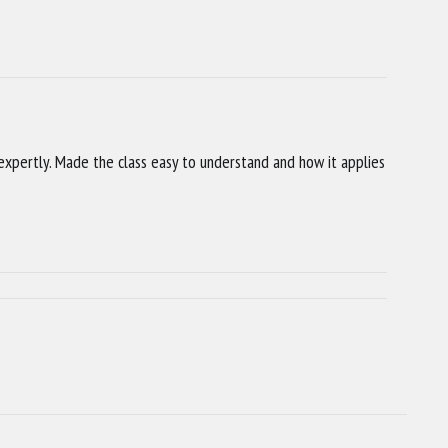
xpertly. Made the class easy to understand and how it applies