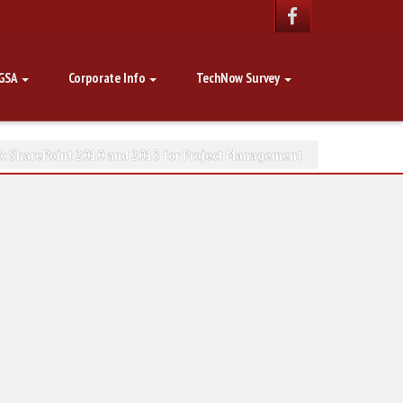
GSA
Corporate Info
TechNow Survey
: SharePoint 2010 and 2013 for Project Management