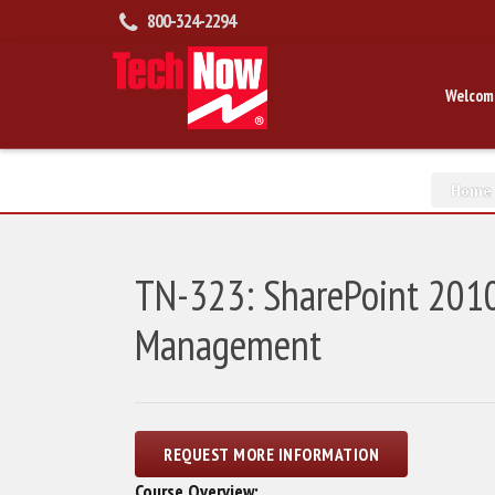
800-324-2294
Welcom
Home
TN-323: SharePoint 2010
Management
Course Overview: