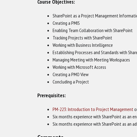
Course Objectives:
SharePoint as a Project Management Informati
Creating a PMIS
Enabling Team Collaboration with SharePoint
Tracking Projects with SharePoint
Working with Business Intelligence
Establishing Processes and Standards with Shar
Managing Meeting with Meeting Workspaces
Working with Microsoft Access
Creating a PMO View
Concluding a Project
Prerequisites:
PM-223: Introduction to Project Management
o
Six months experience with SharePoint as an en
Six months experience with SharePoint as an ad