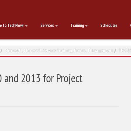
e to TechNow!
Services
Training
Schedules
Microsoft
,
Microsoft Servers Training
,
Project Management
TN-323
 and 2013 for Project