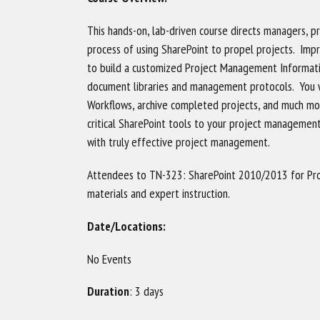
This hands-on, lab-driven course directs managers, 
process of using SharePoint to propel projects. Impr
to build a customized Project Management Informatio
document libraries and management protocols. You wi
Workflows, archive completed projects, and much mo
critical SharePoint tools to your project managemen
with truly effective project management.
Attendees to TN-323: SharePoint 2010/2013 for Pr
materials and expert instruction.
Date/Locations:
No Events
Duration
: 3 days