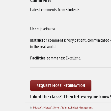
Comments
Latest comments from students
User:
joseibarra
Instructor comments:
Very patient, communicated e
in the real world.
Facilities comments:
Excellent.
Liked the class? Then let everyone know!
in
Microsoft
,
Microsoft Servers Training
,
Project Management