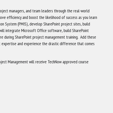
project managers, and team leaders through the real-world
ove efficiency and boost the likelihood of success as you learn
n System (PMIS), develop SharePoint project sites, build
ll integrate Microsoft Office software, build SharePoint
re during SharePoint project management training. Add these
t expertise and experience the drastic difference that comes
oject Management will receive TechNow approved course