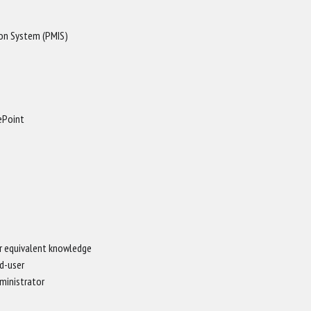
on System (PMIS)
ePoint
r equivalent knowledge
d-user
ministrator