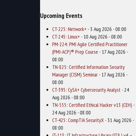
Upcoming Events
CT-225: Network+
- 3 Aug 2026 - 08:00
CT-245: Linux+
- 10 Aug 2026 - 08:00
PM-224: PMI Agile Certified Practitioner
(PMI-ACP)® Prep Course
- 17 Aug 2026 -
08:00
TN-825: Certified Information Security
Manager (CISM) Seminar
- 17 Aug 2026 -
08:00
CT-395: CySA+ Cybersecurity Analyst
- 24
Aug 2026 - 08:00
TN-555: Certified Ethical Hacker v13 (CEH)
-
24 Aug 2026 - 08:00
CT-425: CompTIA SecurityX
- 31 Aug 2026 -
08:00
IT-113: IT Infrastructure Library (ITIL) v4 –