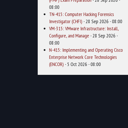
08:00
TN-415: Computer Hacking Forensics
Investigator (CHFI)
- 28 Sep 2026 - 08:00
VM-315: VMware Infrastructure: Install,
Configure, and Manage
- 28 Sep 2026 -
08:00
N-415: Implementing and Operating Cisco
Enterprise Network Core Technologies
(ENCOR)
- 5 Oct 2026 - 08:00
1
2
3