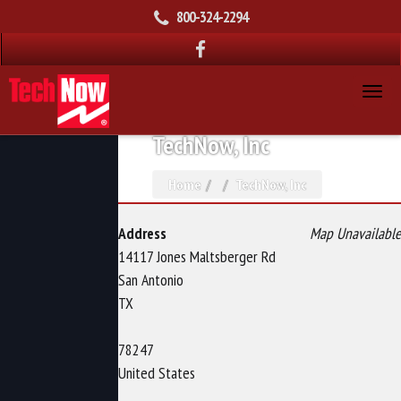
800-324-2294
TechNow, Inc
Home
TechNow, Inc
Address
Map Unavailable
14117 Jones Maltsberger Rd
San Antonio
TX
78247
United States