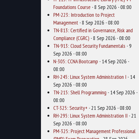
Foundations Course
- 8 Sep 2026 - 08:00
PM-223: Introduction to Project
Management
- 8 Sep 2026 - 08:00
TN-813: Certified in Governance, Risk and
Compliance (CGRC)
- 8 Sep 2026 - 08:00
TN-913: Cloud Security Fundamentals
- 9
Sep 2026 - 08:00
N-305: CCNA Bootcamp
- 14 Sep 2026 -
08:00
RH-245: Linux System Administration I
- 14
Sep 2026 - 08:00
TN-215: Shell Programming
- 14 Sep 2026 -
08:00
CT-325: Security+
- 21 Sep 2026 - 08:00
RH-295: Linux System Administration II
- 21
Sep 2026 - 08:00
PM-325: Project Management Professional
(PMP) Exam Preparation
- 28 Sep 2026 -