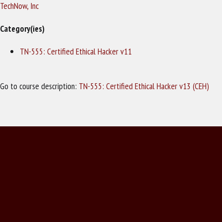
TechNow, Inc
Category(ies)
TN-555: Certified Ethical Hacker v11
Go to course description:
TN-555: Certified Ethical Hacker v13 (CEH)