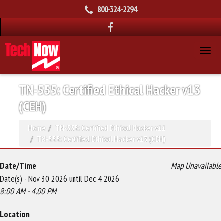
800-324-2294
TN-555: Certified Ethical Hacker v13
(CEH)
Home
TN-555: Certified Ethical Hacker v11
TN-555: Certified Ethical Hacker v13 (CEH)
Date/Time
Map Unavailable
Date(s) - Nov 30 2026 until Dec 4 2026
8:00 AM - 4:00 PM
Location