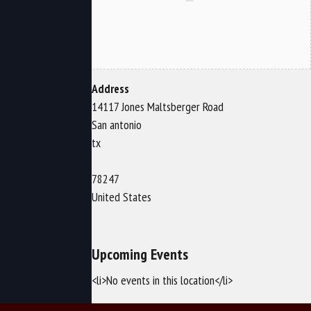
Address
14117 Jones Maltsberger Road
San antonio
tx
78247
United States
Upcoming Events
<li>No events in this location</li>