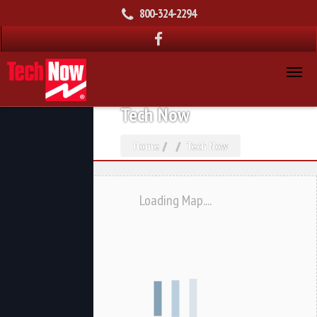
800-324-2294
Tech Now
Home
Tech Now
Loading Map....