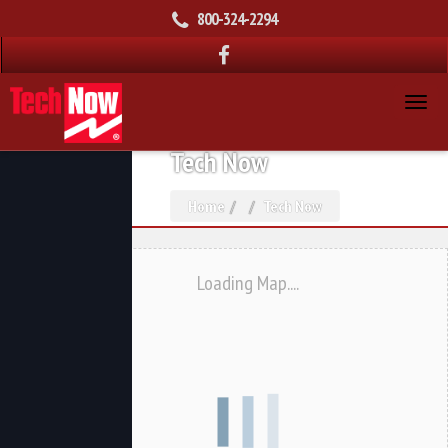
800-324-2294
Tech Now
Home
Tech Now
Loading Map....