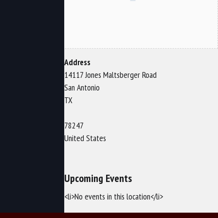
Address
14117 Jones Maltsberger Road
San Antonio
TX
78247
United States
Upcoming Events
<li>No events in this location</li>