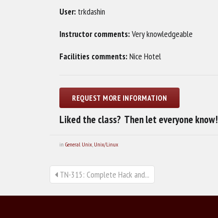
User:
trkdashin
Instructor comments:
Very knowledgeable
Facilities comments:
Nice Hotel
Liked the class? Then let everyone know!
in
General Unix
,
Unix/Linux
TN-315: Complete Hack and...