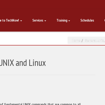
e to TechNow!
Services
Training
Schedules
Home
General Unix
 UNIX and Linux
w of fundamental UNIX commands that are common to all