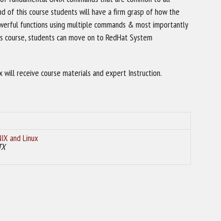
nd of this course students will have a firm grasp of how the
werful functions using multiple commands & most importantly
 this course, students can move on to RedHat System
will receive course materials and expert Instruction.
IX and Linux
TX