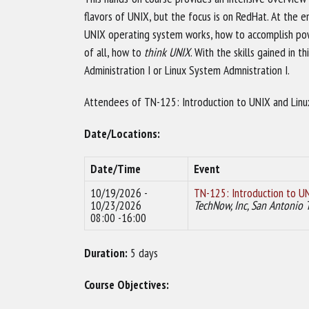
flavors of UNIX, but the focus is on RedHat. At the e
UNIX operating system works, how to accomplish po
of all, how to
think UNIX
. With the skills gained in
Administration I or Linux System Admnistration I.
Attendees of TN-125: Introduction to UNIX and Linux 
Date/Locations:
Date/Time
Event
10/19/2026 -
TN-125: Introduction to UN
10/23/2026
TechNow, Inc, San Antonio 
08:00 -16:00
Duration:
5 days
Course Objectives: