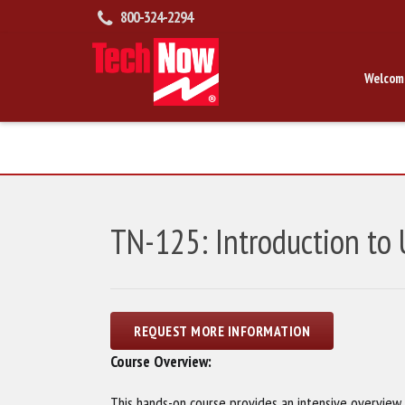
800-324-2294
Welcom
TN-125: Introduction to
Course Overview:
This hands-on course provides an intensive overvie