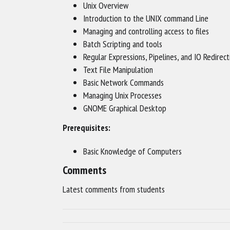
Unix Overview
Introduction to the UNIX command Line
Managing and controlling access to files
Batch Scripting and tools
Regular Expressions, Pipelines, and IO Redirect
Text File Manipulation
Basic Network Commands
Managing Unix Processes
GNOME Graphical Desktop
Prerequisites:
Basic Knowledge of Computers
Comments
Latest comments from students