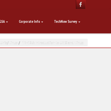
GSA
Corporate Info
TechNow Survey
,
Unix/Linux
TN-125: Introduction to UNIX and Linux