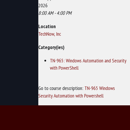
2026
8:00 AM - 4:00 PM
Location
TechNow, Inc
Category(ies)
TN-965: Windows Automation and Security
with PowerShell
Go to course description:
TN-965 Windows
Security Automation with Powershell