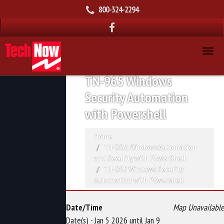
800-324-2294
TN-965 Windows
Security Automation
with Powershell
Home
TN-965: Windows Automation
and Security with PowerShell
TN-965 Windows Security
Automation with Powershell
Date/Time
Map Unavailable
Date(s) - Jan 5 2026 until Jan 9