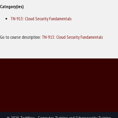
Category(ies)
TN-913: Cloud Security Fundamentals
Go to course description:
TN-913: Cloud Security Fundamentals
© 2026 TechNow - Computer Training and Cybersecurity Training.