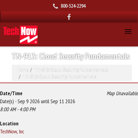
800-324-2294
TN-913: Cloud Security Fundamentals
Home
TN-913: Cloud Security Fundamentals
TN-913: Cloud Security Fundamentals
Date/Time
Map Unavailable
Date(s) - Sep 9 2026 until Sep 11 2026
8:00 AM - 4:00 PM
Location
TechNow, Inc