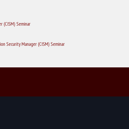
er (CISM) Seminar
ion Security Manager (CISM) Seminar