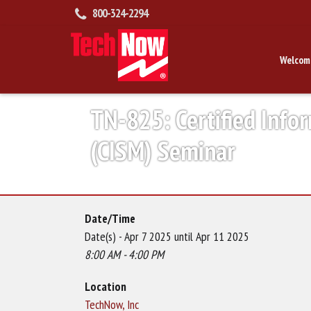
800-324-2294
Welcom
TN-825: Certified Info
(CISM) Seminar
Date/Time
Date(s) - Apr 7 2025 until Apr 11 2025
8:00 AM - 4:00 PM
Location
TechNow, Inc