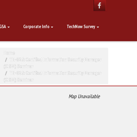
GSA
Corporate Info
TechNow Survey
Home
TN-825: Certified Information Security Manager
(CISM) Seminar
TN-825: Certified Information Security Manager
(CISM) Seminar
Map Unavailable