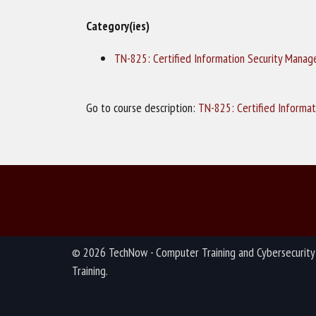
Category(ies)
TN-825: Certified Information Security Manag
Go to course description:
TN-825: Certified Informat
© 2026 TechNow - Computer Training and Cybersecurity
Training.