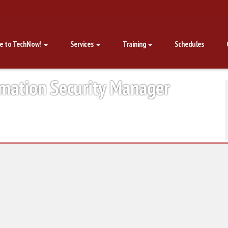
e to TechNow!
Services
Training
Schedules
rmation Security Manager