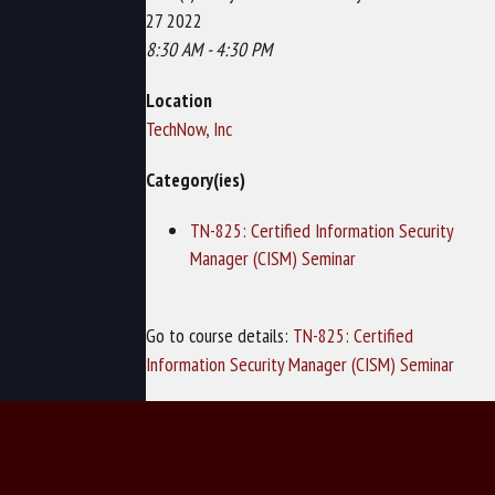
27 2022
8:30 AM - 4:30 PM
Location
TechNow, Inc
Category(ies)
TN-825: Certified Information Security
Manager (CISM) Seminar
Go to course details:
TN-825: Certified
Information Security Manager (CISM) Seminar