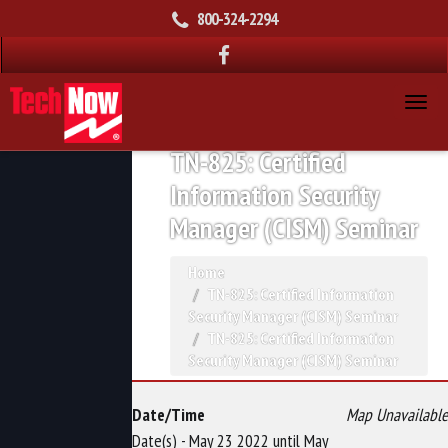
800-324-2294
TN-825: Certified
Information Security
Manager (CISM) Seminar
Home
TN-825: Certified Information
Security Manager (CISM) Seminar
TN-825: Certified Information
Security Manager (CISM) Seminar
Date/Time
Map Unavailable
Date(s) - May 23 2022 until May