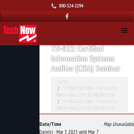
800-324-2294
TN-822: Certified
Information Systems
Auditor (CISA) Seminar
Home
TN-822: Certified Information
Systems Auditor (CISA) Seminar
TN-822: Certified Information
Systems Auditor (CISA) Seminar
Date/Time
Map Unavailable
Date(s) - Mar 3 2025 until Mar 7