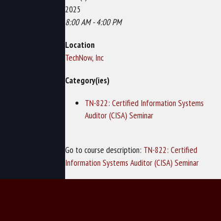
2025
8:00 AM - 4:00 PM
Location
TechNow, Inc
Category(ies)
TN-822: Certified Information Systems
Auditor (CISA) Seminar
Go to course description:
TN-822: Certified
Information Systems Auditor (CISA) Seminar