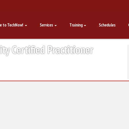
e to TechNow!
Services
Training
Schedules
y Certified Practitioner