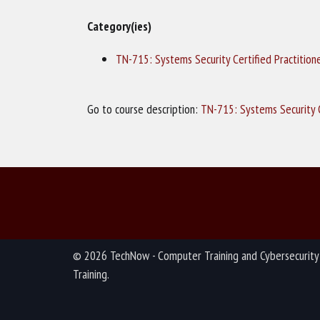
Category(ies)
TN-715: Systems Security Certified Practition
Go to course description:
TN-715: Systems Security C
© 2026 TechNow - Computer Training and Cybersecurity
Training.