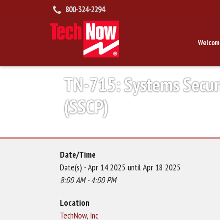
800-324-2294
Welcom
TN-715: Systems Securit
(SSCP)
Date/Time
Date(s) - Apr 14 2025 until Apr 18 2025
8:00 AM - 4:00 PM
Location
TechNow, Inc