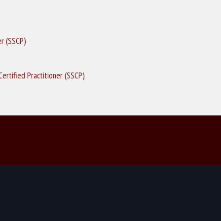
er (SSCP)
ertified Practitioner (SSCP)