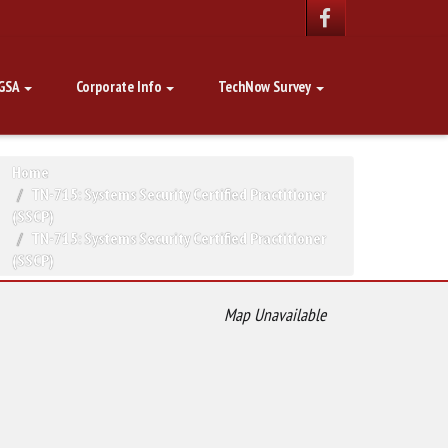
GSA
Corporate Info
TechNow Survey
Home
TN-715: Systems Security Certified Practitioner
(SSCP)
TN-715: Systems Security Certified Practitioner
(SSCP)
Map Unavailable