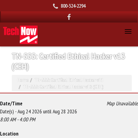
800-324-2294
TN-555: Certified Ethical Hacker v13
(CEH)
Home
TN-555: Certified Ethical Hacker v11
TN-555: Certified Ethical Hacker v13 (CEH)
Date/Time
Map Unavailable
Date(s) - Aug 24 2026 until Aug 28 2026
8:00 AM - 4:00 PM
Location