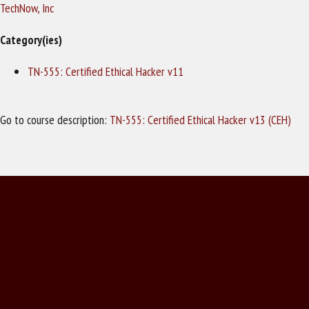
TechNow, Inc
Category(ies)
TN-555: Certified Ethical Hacker v11
Go to course description:
TN-555: Certified Ethical Hacker v13 (CEH)