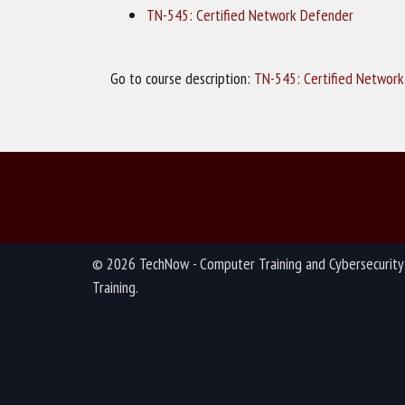
TN-545: Certified Network Defender
Go to course description:
TN-545: Certified Networ
© 2026 TechNow - Computer Training and Cybersecurity
Training.