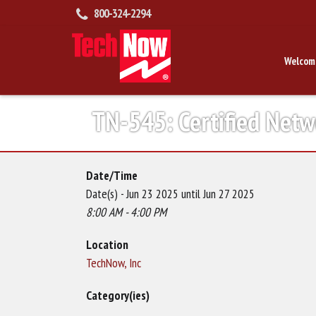
800-324-2294
Welcom
TN-545: Certified Net
Date/Time
Date(s) - Jun 23 2025 until Jun 27 2025
8:00 AM - 4:00 PM
Location
TechNow, Inc
Category(ies)