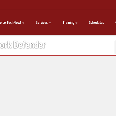
e to TechNow!
Services
Training
Schedules
work Defender