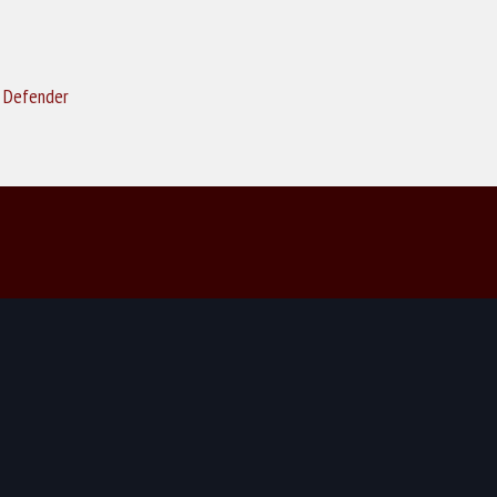
k Defender