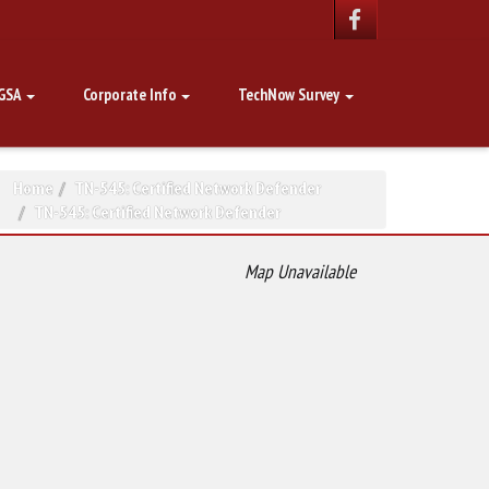
GSA
Corporate Info
TechNow Survey
Home
TN-545: Certified Network Defender
TN-545: Certified Network Defender
Map Unavailable