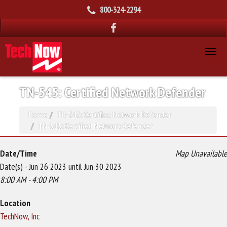
800-324-2294
TN-545: Certified Network Defender
Home
TN-545: Certified Network Defender
TN-545: Certified Network Defender
Date/Time
Map Unavailable
Date(s) - Jun 26 2023 until Jun 30 2023
8:00 AM - 4:00 PM
Location
TechNow, Inc