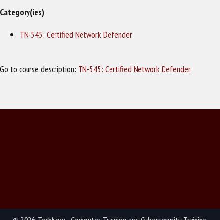
Category(ies)
TN-545: Certified Network Defender
Go to course description:
TN-545: Certified Network Defender
© 2026 TechNow - Computer Training and Cybersecurity Training.