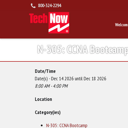
800-324-2294
Welcom
N-305: CCNA Bootcam
Date/Time
Date(s) - Dec 14 2026 until Dec 18 2026
8:00 AM - 4:00 PM
Location
Category(ies)
N-305: CCNA Bootcamp