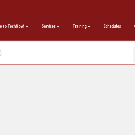
e to TechNow!
Services
Training
Schedules
p