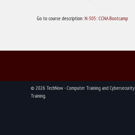
Go to course description:
N-305: CCNA Bootcamp
© 2026 TechNow - Computer Training and Cybersecurity
Training.