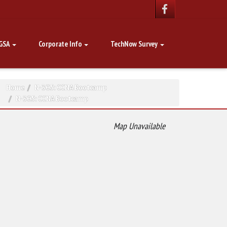
GSA
Corporate Info
TechNow Survey
Home
N-305: CCNA Bootcamp
N-305: CCNA Bootcamp
Map Unavailable