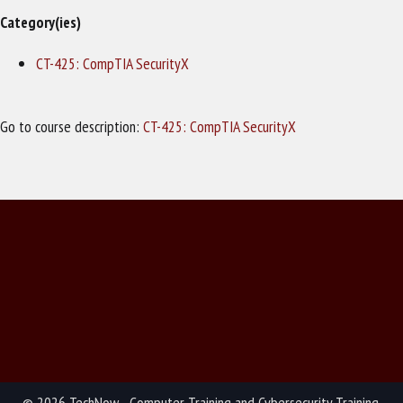
Category(ies)
CT-425: CompTIA SecurityX
Go to course description:
CT-425: CompTIA SecurityX
© 2026 TechNow - Computer Training and Cybersecurity Training.