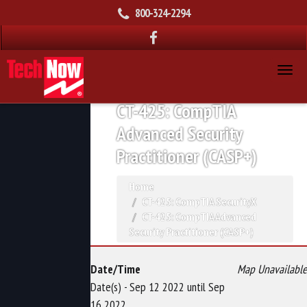
800-324-2294
CT-425: CompTIA
Advanced Security
Practitioner (CASP+)
Home
CT-425: CompTIA SecurityX
CT-425: CompTIA Advanced
Security Practitioner (CASP+)
Date/Time
Map Unavailable
Date(s) - Sep 12 2022 until Sep
16 2022