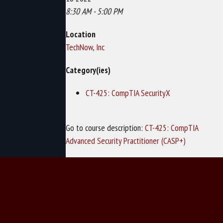
8:30 AM - 5:00 PM
Location
TechNow, Inc
Category(ies)
CT-425: CompTIA SecurityX
Go to course description:
CT-425: CompTIA
Advanced Security Practitioner (CASP+)