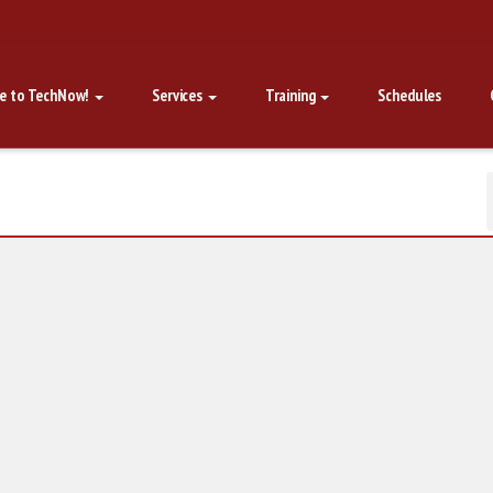
e to TechNow!
Services
Training
Schedules