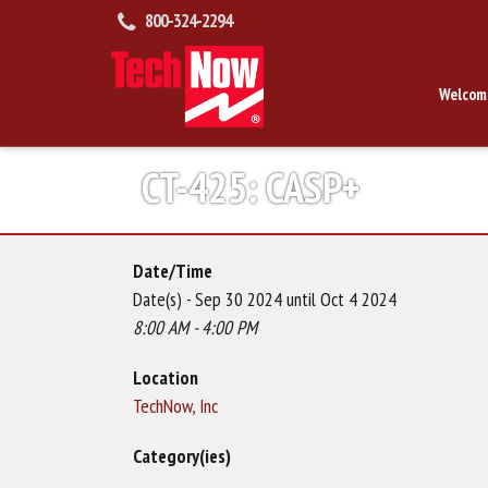
800-324-2294
Welcom
CT-425: CASP+
Date/Time
Date(s) - Sep 30 2024 until Oct 4 2024
8:00 AM - 4:00 PM
Location
TechNow, Inc
Category(ies)