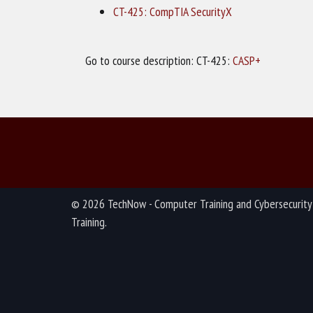
CT-425: CompTIA SecurityX
Go to course description: CT-425:
CASP+
© 2026 TechNow - Computer Training and Cybersecurity
Training.