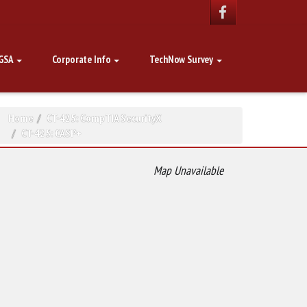
GSA
Corporate Info
TechNow Survey
Home
CT-425: CompTIA SecurityX
CT-425: CASP+
Map Unavailable