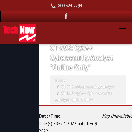
800-324-2294
CT-395: CySA+
Cybersecurity Analyst
*Online Only*
Home
CT-395: Cybersecurity Analyst
CT-395: CySA+ Cybersecurity
Analyst *Online Only*
Date/Time
Map Unavailable
Date(s) - Dec 5 2022 until Dec 9
2022