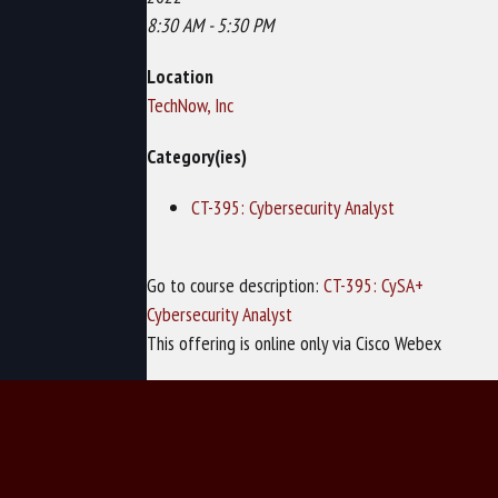
8:30 AM - 5:30 PM
Location
TechNow, Inc
Category(ies)
CT-395: Cybersecurity Analyst
Go to course description:
CT-395: CySA+
Cybersecurity Analyst
This offering is online only via Cisco Webex