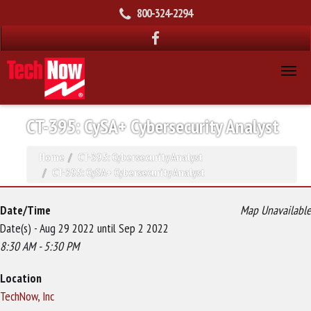
800-324-2294
CT-395: CySA+ Cybersecurity Analyst
Home
CT-395: Cybersecurity Analyst
CT-395: CySA+ Cybersecurity Analyst
Date/Time
Map Unavailable
Date(s) - Aug 29 2022 until Sep 2 2022
8:30 AM - 5:30 PM
Location
TechNow, Inc