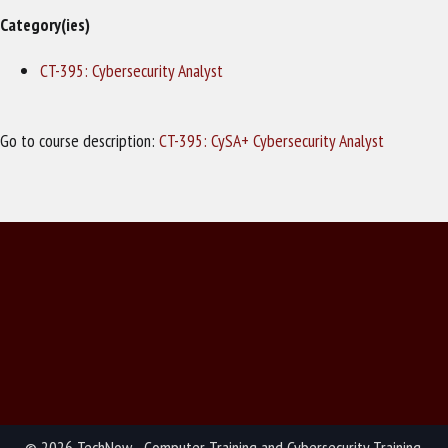
Category(ies)
CT-395: Cybersecurity Analyst
Go to course description:
CT-395: CySA+ Cybersecurity Analyst
© 2026 TechNow - Computer Training and Cybersecurity Training.