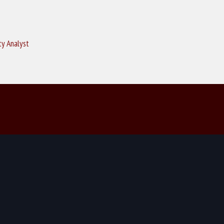
ty Analyst