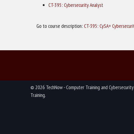
CT-395: Cybersecurity Analyst
Go to course description:
CT-395: CySA+ Cybersecuri
© 2026 TechNow - Computer Training and Cybersecurity
Training.