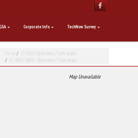
GSA
Corporate Info
TechNow Survey
Home
CT-395: Cybersecurity Analyst
CT-395: CySA+ Cybersecurity Analyst
Map Unavailable