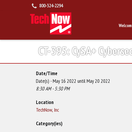
800-324-2294
Welcom
CT-395: CySA+ Cybersec
Date/Time
Date(s) - May 16 2022 until May 20 2022
8:30 AM - 5:30 PM
Location
TechNow, Inc
Category(ies)