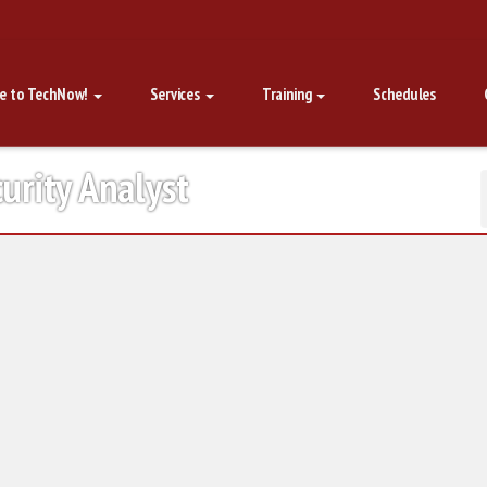
e to TechNow!
Services
Training
Schedules
urity Analyst