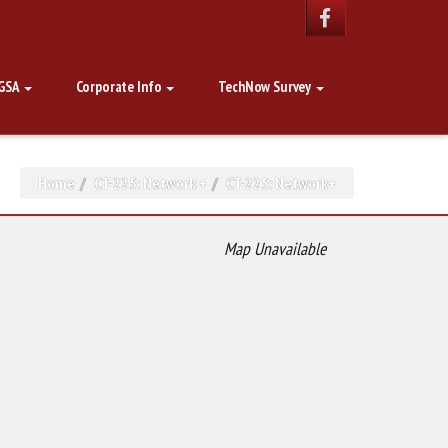
GSA
Corporate Info
TechNow Survey
Home
CT-225: Network +
CT-225: Network+
Map Unavailable