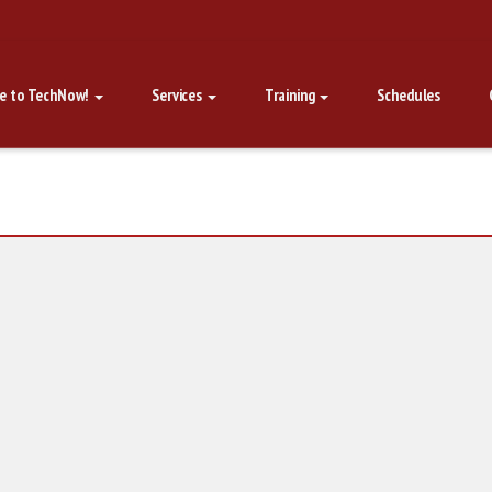
e to TechNow!
Services
Training
Schedules