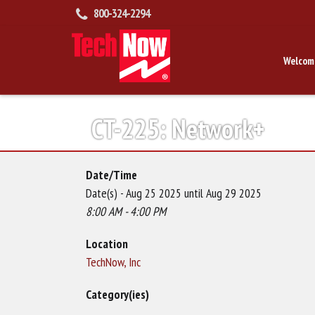
800-324-2294
Welcom
CT-225: Network+
Date/Time
Date(s) - Aug 25 2025 until Aug 29 2025
8:00 AM - 4:00 PM
Location
TechNow, Inc
Category(ies)