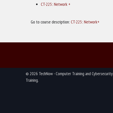
CT-225: Network +
Go to course description:
CT-225: Network+
© 2026 TechNow - Computer Training and Cybersecurity
Training.