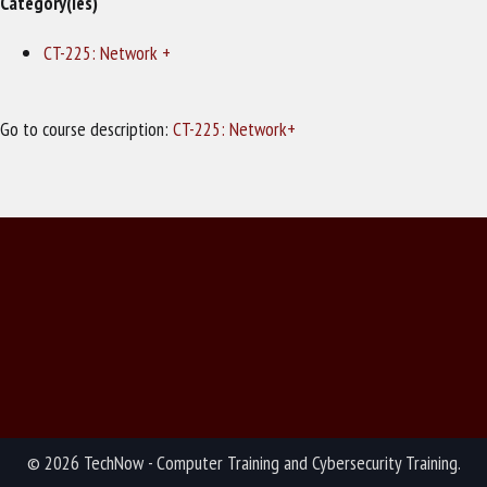
Category(ies)
CT-225: Network +
Go to course description:
CT-225: Network+
© 2026 TechNow - Computer Training and Cybersecurity Training.