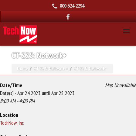
800-324-2294
CT-225: Network+
Home
CT-225: Network +
CT-225: Network+
Date/Time
Map Unavailable
Date(s) - Apr 24 2023 until Apr 28 2023
8:00 AM - 4:00 PM
Location
TechNow, Inc