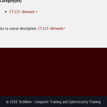
Category(ies)
CT-225: Network +
Go to course description:
CT-225: Network+
© 2026 TechNow - Computer Training and Cybersecurity Training.