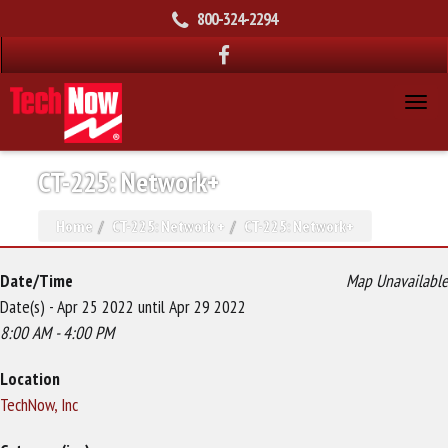
800-324-2294
CT-225: Network+
Home
CT-225: Network +
CT-225: Network+
Date/Time
Map Unavailable
Date(s) - Apr 25 2022 until Apr 29 2022
8:00 AM - 4:00 PM
Location
TechNow, Inc