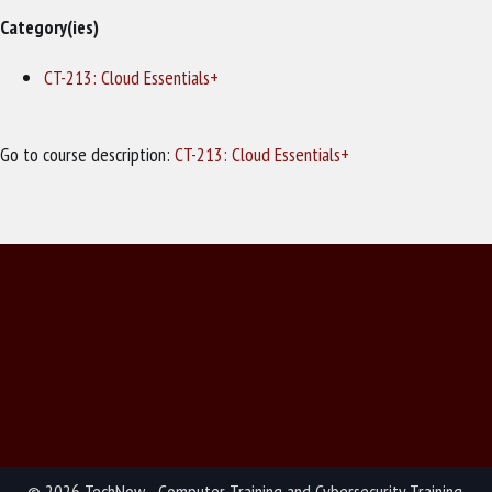
Category(ies)
CT-213: Cloud Essentials+
Go to course description:
CT-213: Cloud Essentials+
© 2026 TechNow - Computer Training and Cybersecurity Training.