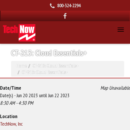
800-324-2294
CT-213: Cloud Essentials+
Home
CT-213: Cloud Essentials+
CT-213: Cloud Essentials+
Date/Time
Map Unavailable
Date(s) - Jun 20 2023 until Jun 22 2023
8:30 AM - 4:30 PM
Location
TechNow, Inc