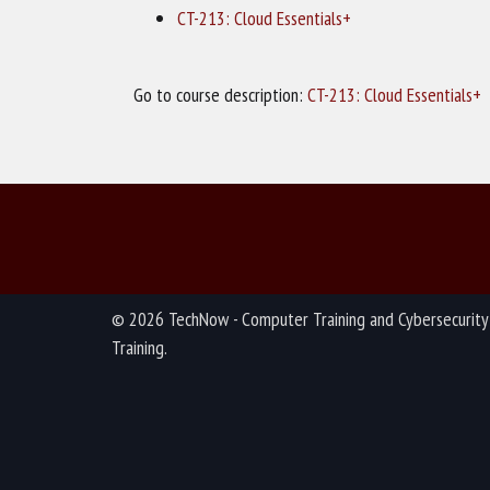
CT-213: Cloud Essentials+
Go to course description:
CT-213: Cloud Essentials+
© 2026 TechNow - Computer Training and Cybersecurity
Training.