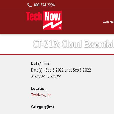
800-324-2294
Welcom
CT-213: Cloud Essentia
Date/Time
Date(s) - Sep 6 2022 until Sep 8 2022
8:30 AM - 4:30 PM
Location
TechNow, Inc
Category(ies)