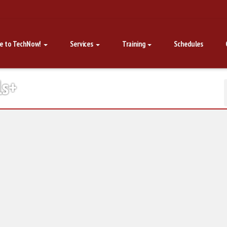
e to TechNow!
Services
Training
Schedules
ls+