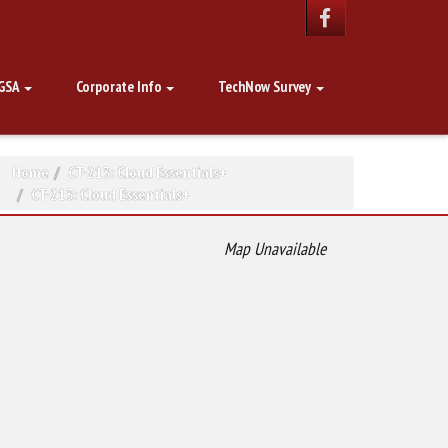
GSA
Corporate Info
TechNow Survey
Home
CT-213: Cloud Essentials+
CT-213: Cloud Essentials+
Map Unavailable