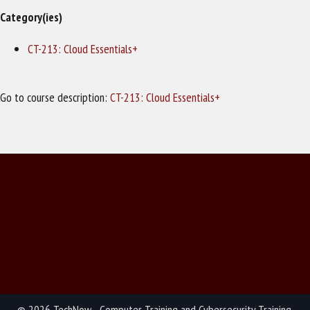
Category(ies)
CT-213: Cloud Essentials+
Go to course description:
CT-213: Cloud Essentials+
© 2026 TechNow - Computer Training and Cybersecurity Training.