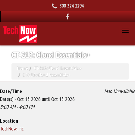
800-324-2294
CT-213: Cloud Essentials+
Home
CT-213: Cloud Essentials+
CT-213: Cloud Essentials+
Date/Time
Map Unavailable
Date(s) - Oct 13 2026 until Oct 15 2026
8:00 AM - 4:00 PM
Location
TechNow, Inc