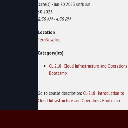
Date(s) - Jun 20 2023 until Jun
30 2023
8:30 AM - 4:30 PM
Location
TechNow, Inc
Category(ies)
CL-218: Cloud Infrastructure and Operations
Bootcamp
Go to course description:
CL-218: Introduction to
Cloud Infrastructure and Operations Bootcamp