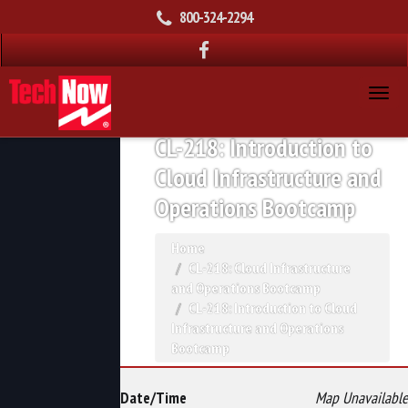
800-324-2294
CL-218: Introduction to
Cloud Infrastructure and
Operations Bootcamp
Home
CL-218: Cloud Infrastructure
and Operations Bootcamp
CL-218: Introduction to Cloud
Infrastructure and Operations
Bootcamp
Date/Time
Map Unavailable