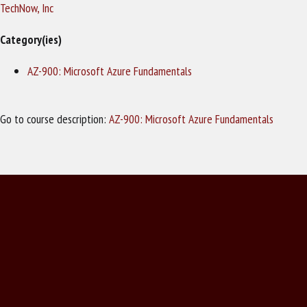
TechNow, Inc
Category(ies)
AZ-900: Microsoft Azure Fundamentals
Go to course description:
AZ-900: Microsoft Azure Fundamentals