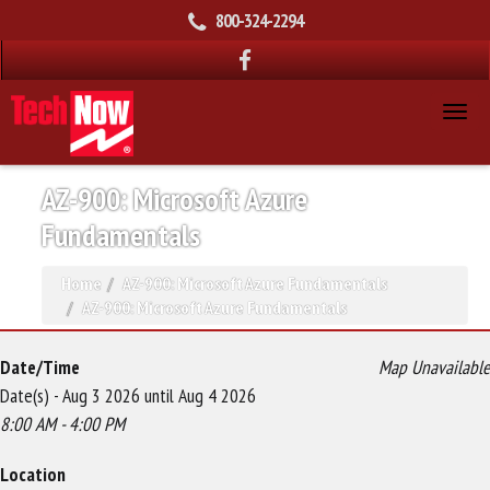
800-324-2294
AZ-900: Microsoft Azure
Fundamentals
Home
AZ-900: Microsoft Azure Fundamentals
AZ-900: Microsoft Azure Fundamentals
Date/Time
Map Unavailable
Date(s) - Aug 3 2026 until Aug 4 2026
8:00 AM - 4:00 PM
Location