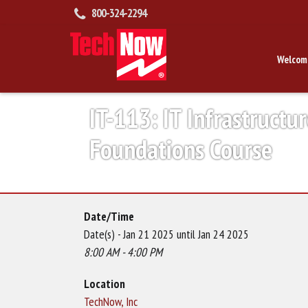
800-324-2294
Welcom
IT-113: IT Infrastructur
Foundations Course
Date/Time
Date(s) - Jan 21 2025 until Jan 24 2025
8:00 AM - 4:00 PM
Location
TechNow, Inc