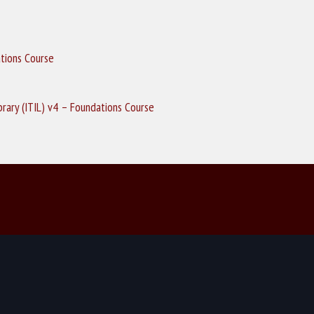
ations Course
ibrary (ITIL) v4 – Foundations Course