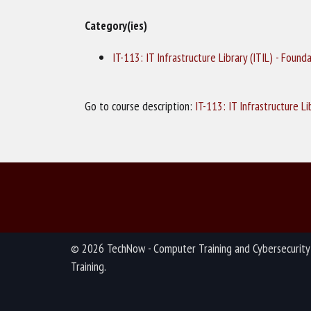
Category(ies)
IT-113: IT Infrastructure Library (ITIL) - Found
Go to course description:
IT-113: IT Infrastructure L
© 2026 TechNow - Computer Training and Cybersecurity
Training.