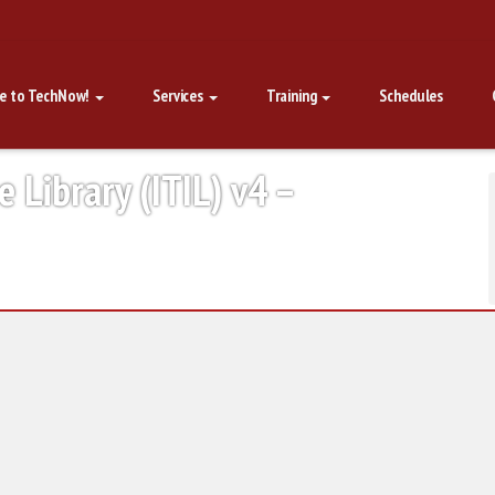
e to TechNow!
Services
Training
Schedules
e Library (ITIL) v4 –