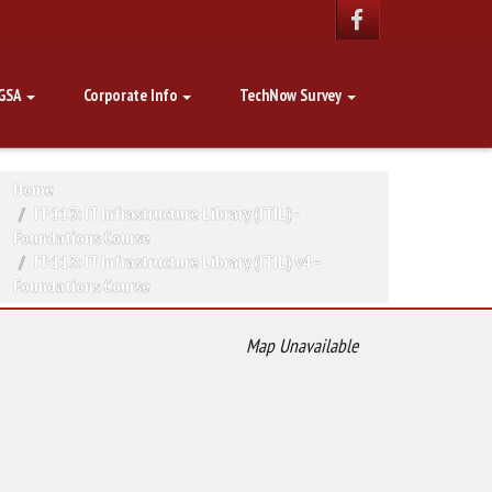
GSA
Corporate Info
TechNow Survey
Home
IT-113: IT Infrastructure Library (ITIL) -
Foundations Course
IT-113: IT Infrastructure Library (ITIL) v4 –
Foundations Course
Map Unavailable