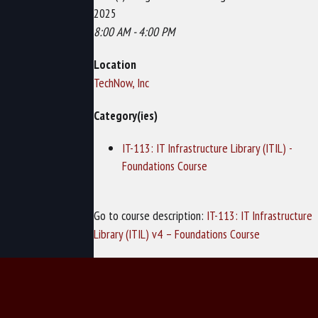
2025
8:00 AM - 4:00 PM
Location
TechNow, Inc
Category(ies)
IT-113: IT Infrastructure Library (ITIL) -
Foundations Course
Go to course description:
IT-113: IT Infrastructure
Library (ITIL) v4 – Foundations Course