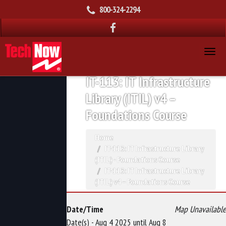
800-324-2294
IT-113: IT Infrastructure
Library (ITIL) v4 –
Foundations Course
Home
IT-113: IT Infrastructure Library
(ITIL) - Foundations Course
IT-113: IT Infrastructure Library
(ITIL) v4 – Foundations Course
Date/Time
Map Unavailable
Date(s) - Aug 4 2025 until Aug 8