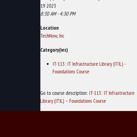
19 2023
8:30 AM - 4:30 PM
Location
TechNow, Inc
Category(ies)
IT-113: IT Infrastructure Library (ITIL) -
Foundations Course
Go to course description:
IT-113: IT Infrastructure
Library (ITIL) – Foundations Course