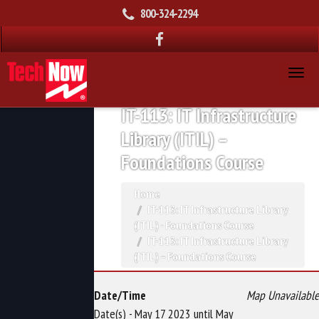
800-324-2294
IT-113: IT Infrastructure
Library (ITIL) –
Foundations Course
Home
IT-113: IT Infrastructure Library
(ITIL) - Foundations Course
IT-113: IT Infrastructure Library
(ITIL) – Foundations Course
Date/Time
Map Unavailable
Date(s) - May 17 2023 until May