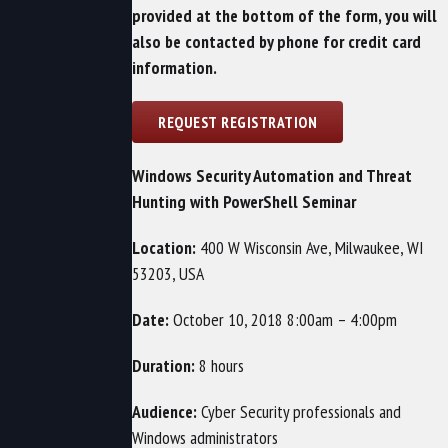
provided at the bottom of the form, you will
also be contacted by phone for credit card
information.
Windows Security Automation and Threat
Hunting with PowerShell Seminar
Location:
400 W Wisconsin Ave, Milwaukee, WI
53203, USA
Date:
October 10, 2018 8:00am – 4:00pm
Duration:
8 hours
Audience:
Cyber Security professionals and
Windows administrators