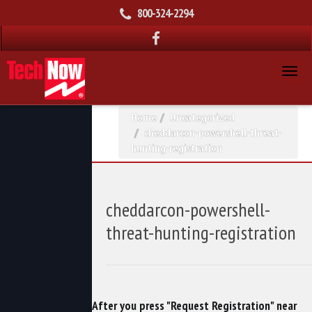
800-324-2294
Home
Uncategorized
cheddarcon-powershell-threat-
hunting-registration
cheddarcon-powershell-
threat-hunting-registration
After you press "Request Registration" near