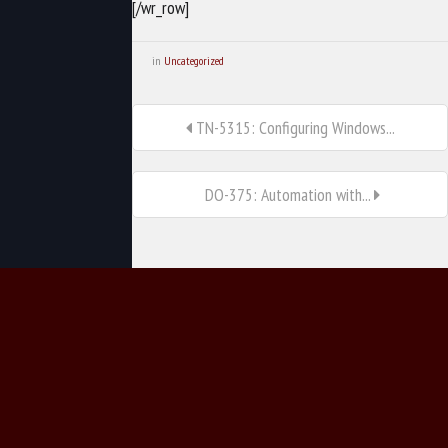
[/wr_row]
in
Uncategorized
TN-5315: Configuring Windows...
DO-375: Automation with...