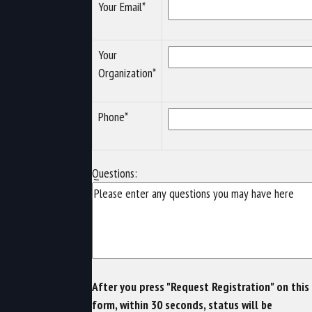
Your Email*
Your
Organization*
Phone*
Questions:
After you press "Request Registration" on this
form, within 30 seconds, status will be