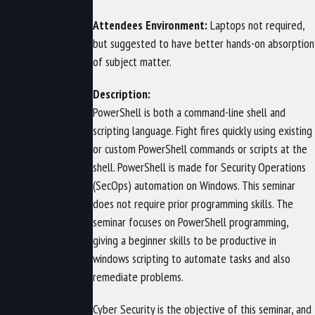
Attendees Environment:
Laptops not required,
but suggested to have better hands-on absorption
of subject matter.
Description:
PowerShell is both a command-line shell and
scripting language. Fight fires quickly using existing
or custom PowerShell commands or scripts at the
shell. PowerShell is made for Security Operations
(SecOps) automation on Windows. This seminar
does not require prior programming skills. The
seminar focuses on PowerShell programming,
giving a beginner skills to be productive in
windows scripting to automate tasks and also
remediate problems.
Cyber Security is the objective of this seminar, and