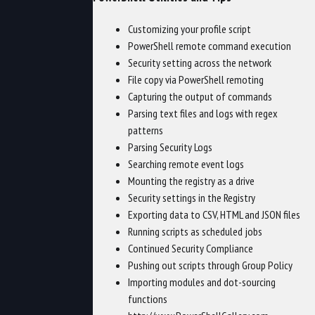
Customizing your profile script
PowerShell remote command execution
Security setting across the network
File copy via PowerShell remoting
Capturing the output of commands
Parsing text files and logs with regex
patterns
Parsing Security Logs
Searching remote event logs
Mounting the registry as a drive
Security settings in the Registry
Exporting data to CSV, HTML and JSON files
Running scripts as scheduled jobs
Continued Security Compliance
Pushing out scripts through Group Policy
Importing modules and dot-sourcing
functions