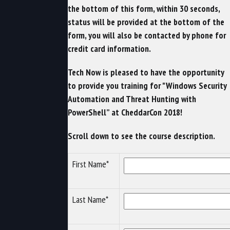
the bottom of this form, within 30 seconds,
status will be provided at the bottom of the
form, you will also be contacted by phone for
credit card information.
Tech Now is pleased to have the opportunity
to provide you training for "Windows Security
Automation and Threat Hunting with
PowerShell” at CheddarCon 2018!
Scroll down to see the course description.
First Name*
Last Name*