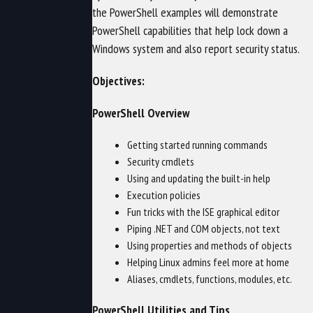
the PowerShell examples will demonstrate
PowerShell capabilities that help lock down a
Windows system and also report security status.
Objectives:
PowerShell Overview
Getting started running commands
Security cmdlets
Using and updating the built-in help
Execution policies
Fun tricks with the ISE graphical editor
Piping .NET and COM objects, not text
Using properties and methods of objects
Helping Linux admins feel more at home
Aliases, cmdlets, functions, modules, etc.
PowerShell Utilities and Tips