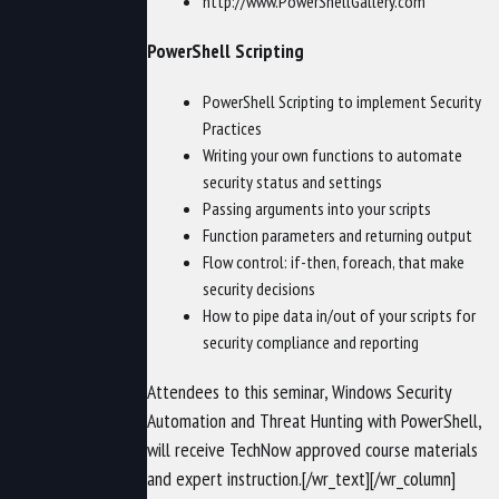
http://www.PowerShellGallery.com
PowerShell Scripting
PowerShell Scripting to implement Security
Practices
Writing your own functions to automate
security status and settings
Passing arguments into your scripts
Function parameters and returning output
Flow control: if-then, foreach, that make
security decisions
How to pipe data in/out of your scripts for
security compliance and reporting
Attendees to this seminar, Windows Security
Automation and Threat Hunting with PowerShell,
will receive TechNow approved course materials
and expert instruction.[/wr_text][/wr_column]