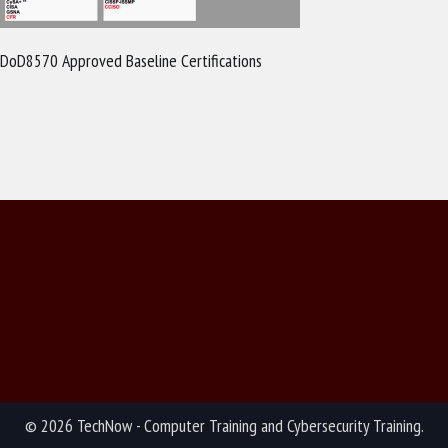
DoD8570 Approved Baseline Certifications
© 2026 TechNow - Computer Training and Cybersecurity Training.