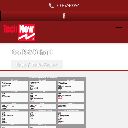
800-324-2294
Dod8570chart
Home
Dod8570chart