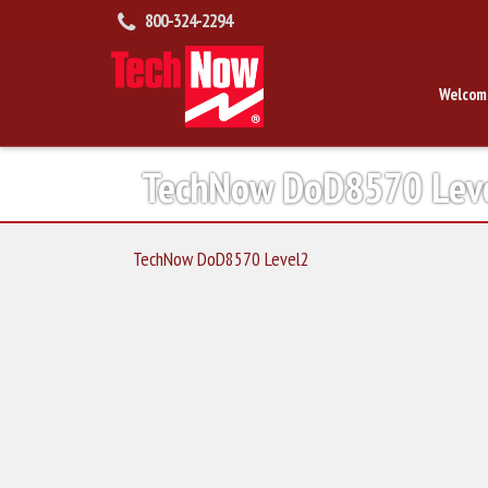
800-324-2294
Welcom
TechNow DoD8570 Lev
TechNow DoD8570 Level2