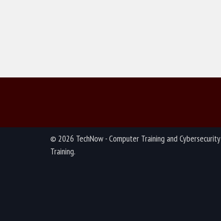
© 2026 TechNow - Computer Training and Cybersecurity
Training.