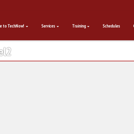
e to TechNow!
Services
Training
Schedules
el2