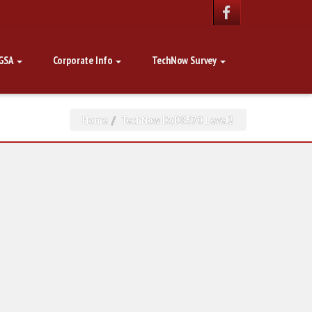
GSA
Corporate Info
TechNow Survey
Home
TechNow DoD8570 Level2