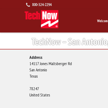
800-324-2294
Welcom
TechNow – San Antonio
Address
14117 Jones Maltsberger Rd
San Antonio
Texas
78247
United States