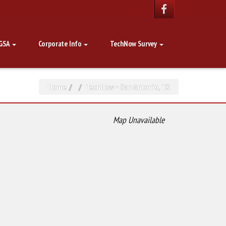
GSA
Corporate Info
TechNow Survey
Home
TechNow – San Antonio, TX
Map Unavailable