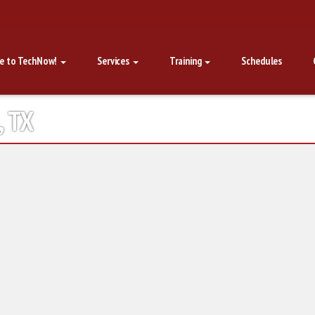
e to TechNow!
Services
Training
Schedules
, TX