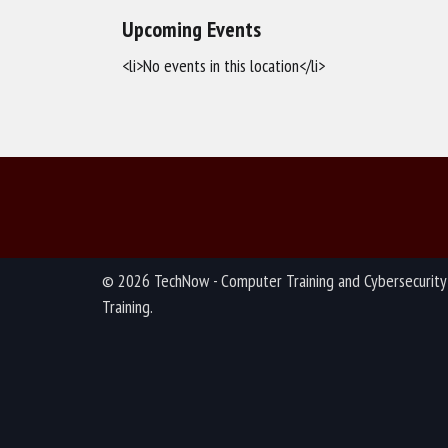
Upcoming Events
<li>No events in this location</li>
© 2026 TechNow - Computer Training and Cybersecurity
Training.