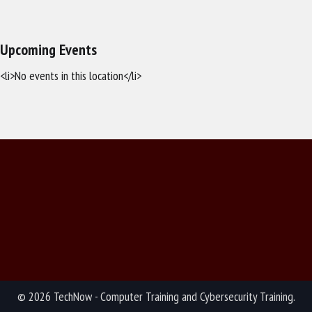
Upcoming Events
<li>No events in this location</li>
© 2026 TechNow - Computer Training and Cybersecurity Training.