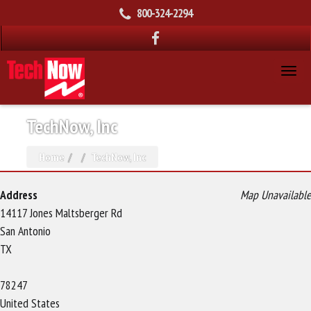
800-324-2294
TechNow, Inc
Home
TechNow, Inc
Address
Map Unavailable
14117 Jones Maltsberger Rd
San Antonio
TX
78247
United States