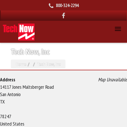
800-324-2294
Tech Now, Inc
Home
Tech Now, Inc
Address
Map Unavailable
14117 Jones Maltsberger Road
San Antonio
TX
78247
United States