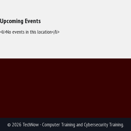
Upcoming Events
<li>No events in this location</li>
© 2026 TechNow - Computer Training and Cybersecurity Training.