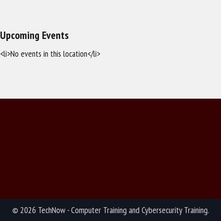
Upcoming Events
<li>No events in this location</li>
© 2026 TechNow - Computer Training and Cybersecurity Training.