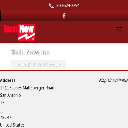
800-324-2294
Tech Now, Inc
Home
Tech Now, Inc
Address
Map Unavailable
14117 Jones Maltsberger Road
San Antonio
TX
78247
United States