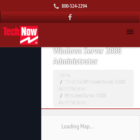
800-324-2294
Windows Server 2008
Administrator
Home
TN-5145: Windows Server 2008
Administrator
Windows Server 2008
Administrator
Loading Map....