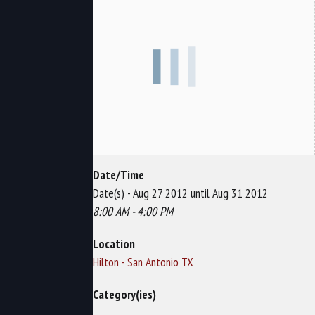
Date/Time
Date(s) - Aug 27 2012 until Aug 31 2012
8:00 AM - 4:00 PM
Location
Hilton - San Antonio TX
Category(ies)