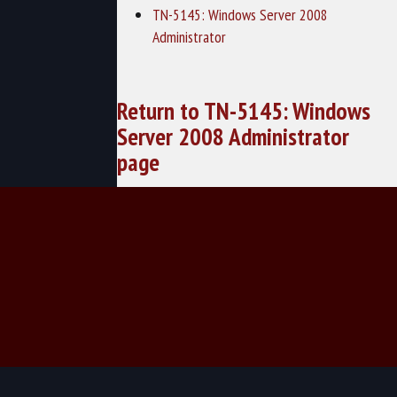
TN-5145: Windows Server 2008
Administrator
Return to TN-5145: Windows
Server 2008 Administrator
page
© 2026 TechNow - Computer Training and Cybersecurity Training.