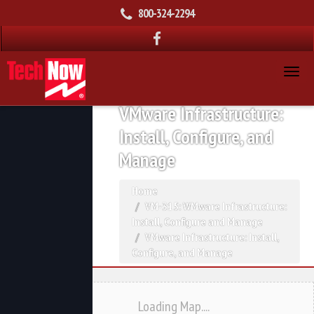
800-324-2294
VMware Infrastructure:
Install, Configure, and
Manage
Home
VM-315: WMware Infrastructure:
Install, Configure and Manage
VMware Infrastructure: Install,
Configure, and Manage
Loading Map....