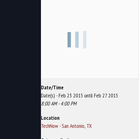
Date/Time
Date(s) - Feb 23 2015 until Feb 27 2015
8:00 AM - 4:00 PM
Location
TechNow - San Antonio, TX