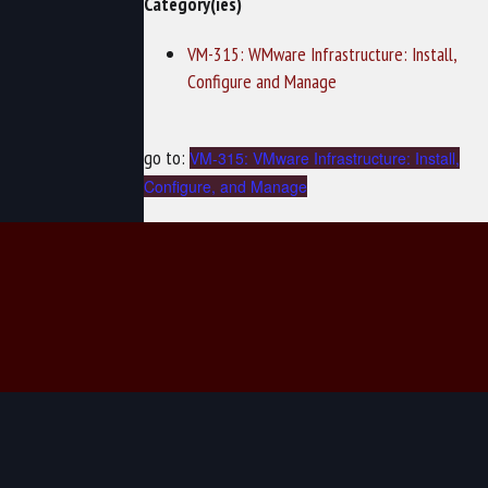
Category(ies)
VM-315: WMware Infrastructure: Install,
Configure and Manage
go to:
VM-315: VMware Infrastructure: Install,
Configure, and Manage
© 2026 TechNow - Computer Training and Cybersecurity Training.