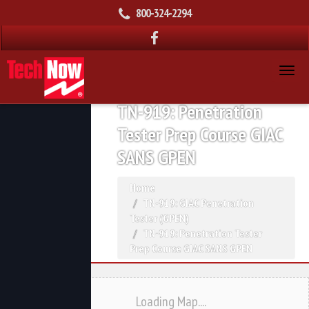
800-324-2294
TN-919: Penetration
Tester Prep Course GIAC
SANS GPEN
Home
TN-919: GIAC Penetration
Tester (GPEN)
TN-919: Penetration Tester
Prep Course GIAC SANS GPEN
Loading Map....