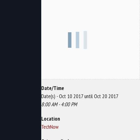
Date/Time
Date(s) - Oct 10 2017 until Oct 20 2017
8:00 AM - 4:00 PM
Location
TechNow