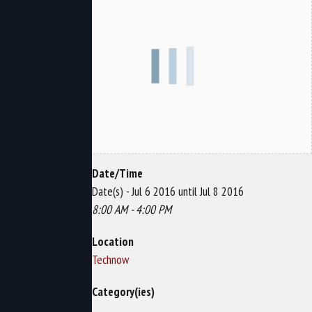
Date/Time
Date(s) - Jul 6 2016 until Jul 8 2016
8:00 AM - 4:00 PM
Location
Technow
Category(ies)