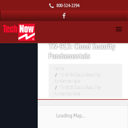
800-324-2294
TN-913: Cloud Security
Fundamentals
Home
TN-913: Cloud Security
Fundamentals
TN-913: Cloud Security
Fundamentals
Loading Map....