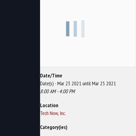
Date/Time
Date(s) - Mar 23 2021 until Mar 25 2021
8:00 AM - 4:00 PM
Location
Tech Now, Inc.
Category(ies)