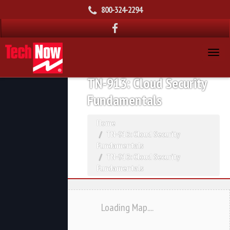
800-324-2294
TN-913: Cloud Security
Fundamentals
Home
TN-913: Cloud Security
Fundamentals
TN-913: Cloud Security
Fundamentals
Loading Map....